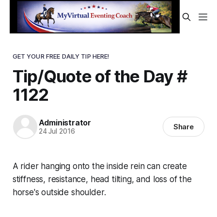
GET YOUR FREE DAILY TIP HERE!
Tip/Quote of the Day #
1122
Administrator
Share
24 Jul 2016
A rider hanging onto the inside rein can create
stiffness, resistance, head tilting, and loss of the
horse's outside shoulder.