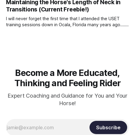
Maintaining the Horse's Length of Neck in
Transitions (Current Freebie!)
I will never forget the first time that I attended the USET
training sessions down in Ocala, Florida many years ago..... I
was so excited to watch all of the top Event riders receive
dressage instruction from Grand Prix dressage trainer
Sandy Pflueger Phillips, who was the dressage coach for
Become a More Educated,
Thinking and Feeling Rider
Expert Coaching and Guidance for You and Your
Horse!
Subscribe