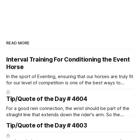
READ MORE
Interval Training For Conditioning the Event
Horse
In the sport of Eventing, ensuring that our horses are truly fit
for our level of competition is one of the best ways to
prevent unnecessary injuries.
Tip/Quote of the Day # 4604
For a good rein connection, the wrist should be part of the
straight line that extends down the rider's arm. So the
knuckles should point towards the bit as well as the rider's
Tip/Quote of the Day # 4603
arm. Only if it follows that line exactly can the connection be
true.