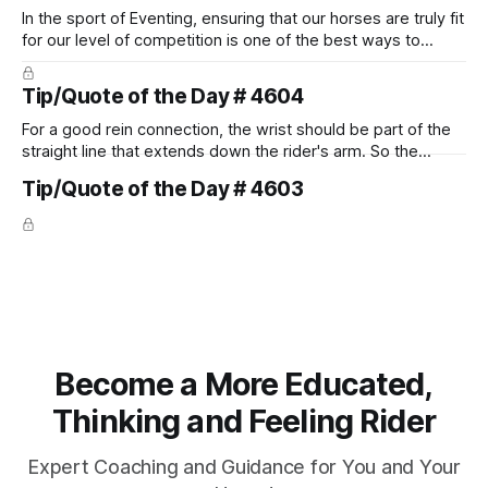
In the sport of Eventing, ensuring that our horses are truly fit
for our level of competition is one of the best ways to
prevent unnecessary injuries.
Tip/Quote of the Day # 4604
For a good rein connection, the wrist should be part of the
straight line that extends down the rider's arm. So the
knuckles should point towards the bit as well as the rider's
Tip/Quote of the Day # 4603
arm. Only if it follows that line exactly can the connection be
true.
Become a More Educated,
Thinking and Feeling Rider
Expert Coaching and Guidance for You and Your