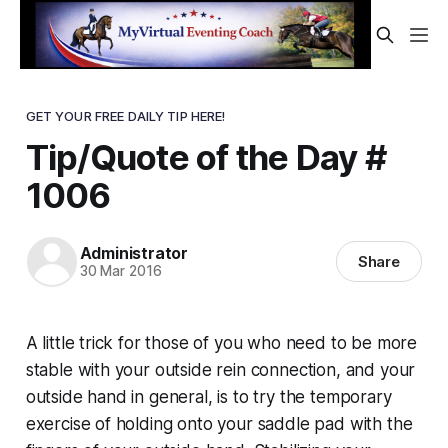
GET YOUR FREE DAILY TIP HERE!
Tip/Quote of the Day #
1006
Administrator
Share
30 Mar 2016
A little trick for those of you who need to be more
stable with your outside rein connection, and your
outside hand in general, is to try the temporary
exercise of holding onto your saddle pad with the