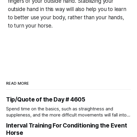
fingers of your outside hand. Stabilizing your
outside hand in this way will also help you to learn
to better use your body, rather than your hands,
to turn your horse.
READ MORE
Tip/Quote of the Day # 4605
Spend time on the basics, such as straightness and
suppleness, and the more difficult movements will fall into
place naturally.
Interval Training For Conditioning the Event
Horse