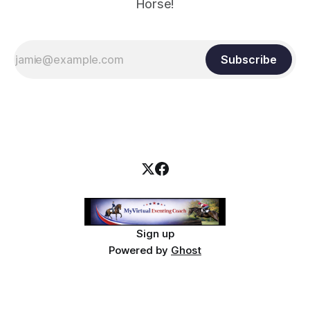
Horse!
Subscribe
Sign up
Powered by
Ghost