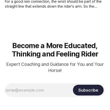
For a good rein connection, the wrist should be part of the
straight line that extends down the rider's arm. So the
knuckles should point towards the bit as well as the rider's
arm. Only if it follows that line exactly can the connection be
true.
Become a More Educated,
Thinking and Feeling Rider
Expert Coaching and Guidance for You and Your
Horse!
Subscribe