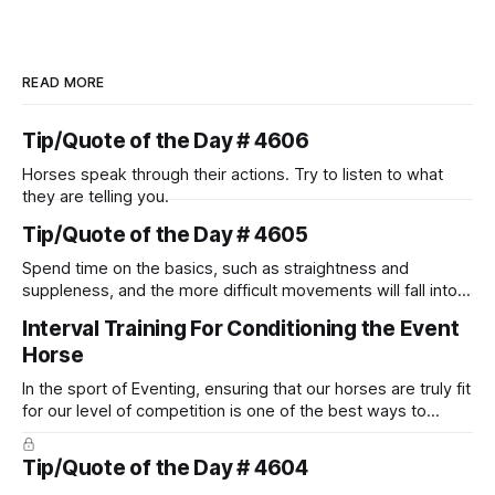
READ MORE
Tip/Quote of the Day # 4606
Horses speak through their actions. Try to listen to what
they are telling you.
Tip/Quote of the Day # 4605
Spend time on the basics, such as straightness and
suppleness, and the more difficult movements will fall into
place naturally.
Interval Training For Conditioning the Event
Horse
In the sport of Eventing, ensuring that our horses are truly fit
for our level of competition is one of the best ways to
prevent unnecessary injuries.
Tip/Quote of the Day # 4604