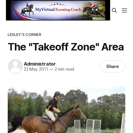
LESLEY'S CORNER
The "Takeoff Zone" Area
Administrator
Share
22 May 2011
—
2 min read