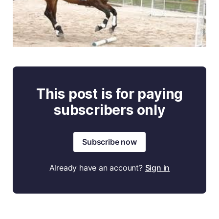
This post is for paying
subscribers only
Subscribe now
Already have an account?
Sign in