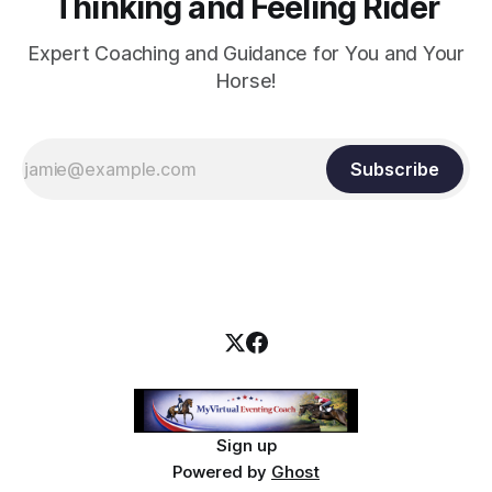
Thinking and Feeling Rider
Expert Coaching and Guidance for You and Your
Horse!
Subscribe
Sign up
Powered by
Ghost