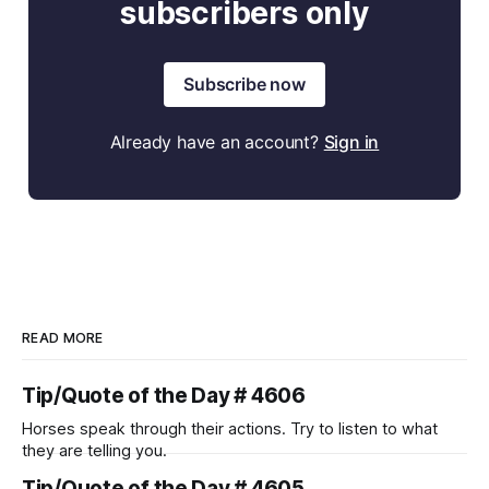
subscribers only
Subscribe now
Already have an account?
Sign in
READ MORE
Tip/Quote of the Day # 4606
Horses speak through their actions. Try to listen to what
they are telling you.
Tip/Quote of the Day # 4605