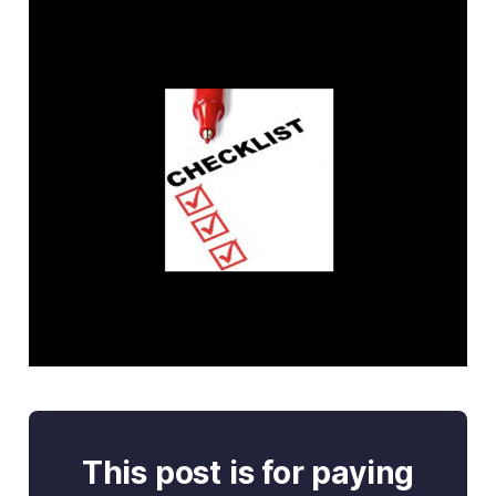
This post is for paying