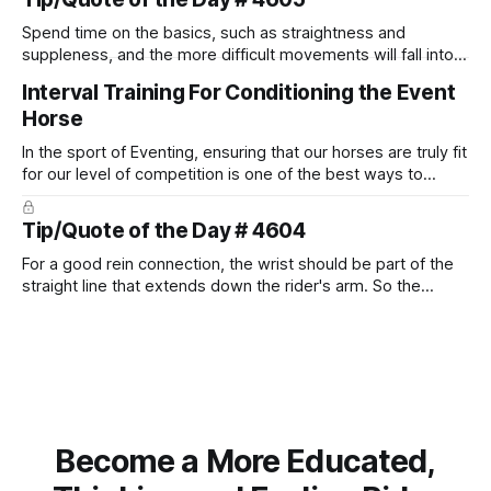
Spend time on the basics, such as straightness and
suppleness, and the more difficult movements will fall into
place naturally.
Interval Training For Conditioning the Event
Horse
In the sport of Eventing, ensuring that our horses are truly fit
for our level of competition is one of the best ways to
prevent unnecessary injuries.
Tip/Quote of the Day # 4604
For a good rein connection, the wrist should be part of the
straight line that extends down the rider's arm. So the
knuckles should point towards the bit as well as the rider's
arm. Only if it follows that line exactly can the connection be
true.
Become a More Educated,