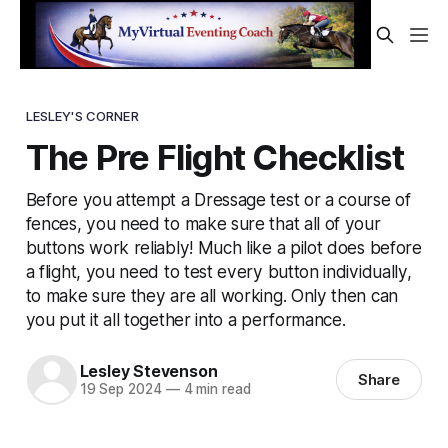
LESLEY'S CORNER
The Pre Flight Checklist
Before you attempt a Dressage test or a course of
fences, you need to make sure that all of your
buttons work reliably! Much like a pilot does before
a flight, you need to test every button individually,
to make sure they are all working. Only then can
you put it all together into a performance.
Lesley Stevenson
Share
19 Sep 2024
—
4 min read