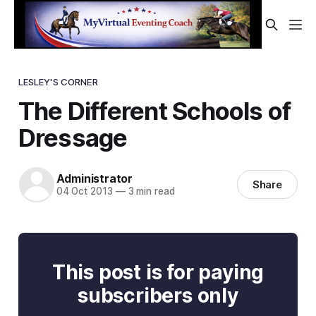
LESLEY'S CORNER
The Different Schools of
Dressage
Administrator
Share
04 Oct 2013
—
3 min read
This post is for paying
subscribers only