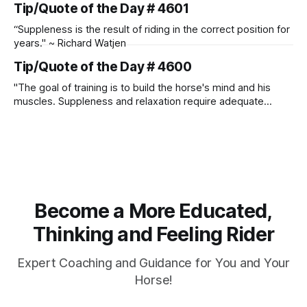
Tip/Quote of the Day # 4601
“Suppleness is the result of riding in the correct position for
years." ~ Richard Watjen
Tip/Quote of the Day # 4600
"The goal of training is to build the horse's mind and his
muscles. Suppleness and relaxation require adequate
muscle strength. Strengthening requires both contraction
and relaxation. Blood flow and oxygenation occur when the
muscle relaxes. If the muscle is kept in a constant state of
contraction, it
Become a More Educated,
Thinking and Feeling Rider
Expert Coaching and Guidance for You and Your
Horse!