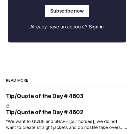
Subscribe now
Already have an account?
Sign in
READ MORE
Tip/Quote of the Day # 4603
Tip/Quote of the Day # 4602
"We want to GUIDE and SHAPE [our horses], we do not
want to create straight jackets and do hostile take overs." ~
Manolo Mendez