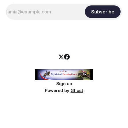
Subscribe
Sign up
Powered by
Ghost