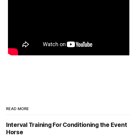
READ MORE
Interval Training For Conditioning the Event
Horse