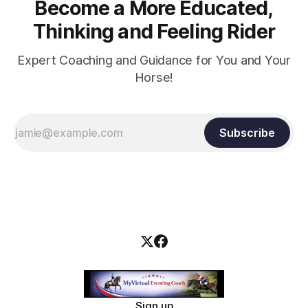
Become a More Educated,
Thinking and Feeling Rider
Expert Coaching and Guidance for You and Your
Horse!
Subscribe
Sign up