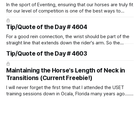
In the sport of Eventing, ensuring that our horses are truly fit
for our level of competition is one of the best ways to
prevent unnecessary injuries.
Tip/Quote of the Day # 4604
For a good rein connection, the wrist should be part of the
straight line that extends down the rider's arm. So the
knuckles should point towards the bit as well as the rider's
Tip/Quote of the Day # 4603
arm. Only if it follows that line exactly can the connection be
true.
Maintaining the Horse's Length of Neck in
Transitions (Current Freebie!)
I will never forget the first time that I attended the USET
training sessions down in Ocala, Florida many years ago..... I
was so excited to watch all of the top Event riders receive
dressage instruction from Grand Prix dressage trainer
Sandy Pflueger Phillips, who was the dressage coach for