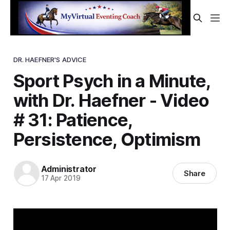
DR. HAEFNER'S ADVICE
Sport Psych in a Minute,
with Dr. Haefner - Video
# 31: Patience,
Persistence, Optimism
Administrator
Share
17 Apr 2019