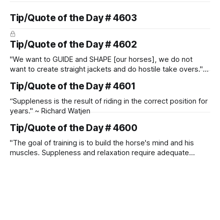
Tip/Quote of the Day # 4603
Tip/Quote of the Day # 4602
"We want to GUIDE and SHAPE [our horses], we do not
want to create straight jackets and do hostile take overs." ~
Manolo Mendez
Tip/Quote of the Day # 4601
“Suppleness is the result of riding in the correct position for
years." ~ Richard Watjen
Tip/Quote of the Day # 4600
"The goal of training is to build the horse's mind and his
muscles. Suppleness and relaxation require adequate
muscle strength. Strengthening requires both contraction
and relaxation. Blood flow and oxygenation occur when the
muscle relaxes. If the muscle is kept in a constant state of
contraction, it