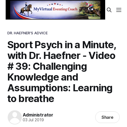
DR. HAEFNER'S ADVICE
Sport Psych in a Minute,
with Dr. Haefner - Video
# 39: Challenging
Knowledge and
Assumptions: Learning
to breathe
Administrator
Share
03 Jul 2019