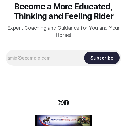
Become a More Educated,
Thinking and Feeling Rider
Expert Coaching and Guidance for You and Your
Horse!
Subscribe