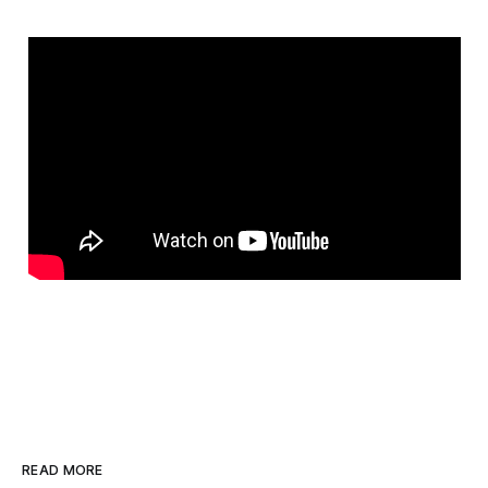
READ MORE