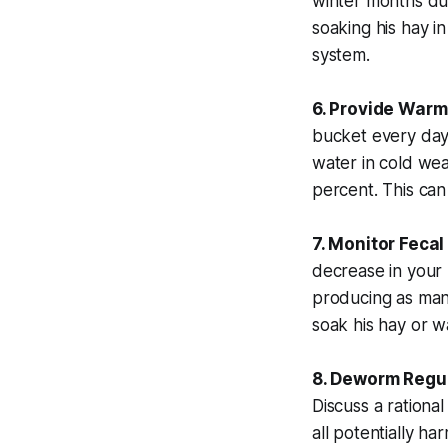
winter months due
soaking his hay i
system.
6. Provide Warm
bucket every day
water in cold we
percent. This can
7. Monitor Fecal
decrease in your h
producing as many
soak his hay or w
8. Deworm Regul
Discuss a rationa
all potentially har