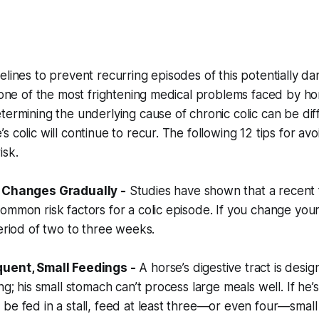
elines to prevent recurring episodes of this potentially d
s one of the most frightening medical problems faced by h
termining the underlying cause of chronic colic can be diff
 colic will continue to recur. The following 12 tips for avo
isk.
d Changes Gradually -
Studies have shown that a recent 
ommon risk factors for a colic episode. If you change your
period of two to three weeks.
quent, Small Feedings -
A horse’s digestive tract is design
ng; his small stomach can’t process large meals well. If he’s 
be fed in a stall, feed at least three—or even four—small 