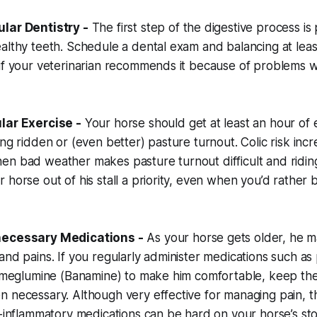
lar Dentistry -
The first step of the digestive process i
althy teeth. Schedule a dental exam and balancing at lea
if your veterinarian recommends it because of problems w
lar Exercise -
Your horse should get at least an hour of 
ing ridden or (even better) pasture turnout. Colic risk inc
en bad weather makes pasture turnout difficult and ridin
 horse out of his stall a priority, even when you’d rather
necessary Medications -
As your horse gets older, he 
and pains. If you regularly administer medications such a
in meglumine (Banamine) to make him comfortable, keep t
 necessary. Although very effective for managing pain, t
ti-inflammatory medications can be hard on your horse’s 