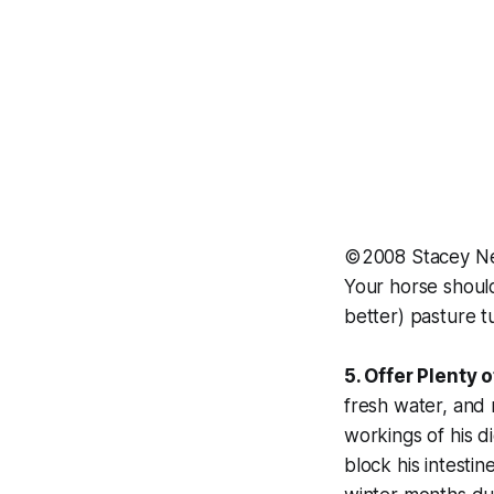
©2008 Stacey N
Your horse should
better) pasture t
5. Offer Plenty 
fresh water, and 
workings of his d
block his intesti