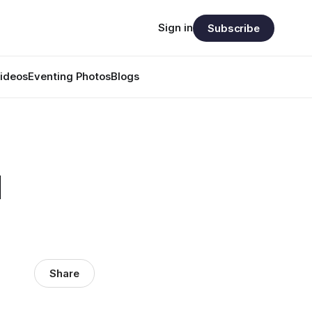
Sign in
Subscribe
ideos
Eventing Photos
Blogs
d
Share