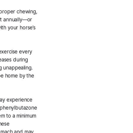
s proper chewing,
st annually—or
ith your horse’s
exercise every
reases during
g unappealing.
 be home by the
may experience
s phenylbutazone
hem to a minimum
hese
stomach and may