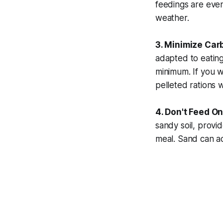
feedings are even
weather.
3. Minimize Car
adapted to eating
minimum. If you w
pelleted rations w
4. Don't Feed On
sandy soil, provi
meal. Sand can ac