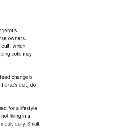
angerous
orse owners.
icult, which
iding colic may
feed change is
 horse’s diet, do
ed for a lifestyle
not living in a
meals daily. Small