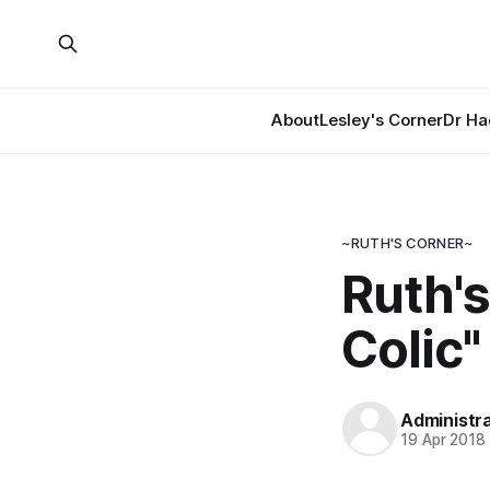
About
Lesley's Corner
Dr Ha
~RUTH'S CORNER~
Ruth's
Colic"
Administr
19 Apr 2018