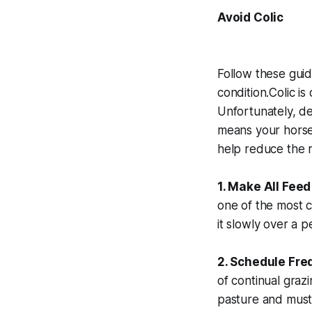
Avoid Colic
Follow these guid
condition.Colic i
Unfortunately, de
means your horse’s
help reduce the r
1. Make All Fee
one of the most c
it slowly over a 
2. Schedule Fre
of continual grazi
pasture and must 