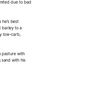
imited due to bad
s he’s best
 barley to a
y low-carb,
a pasture with
g sand with his
.