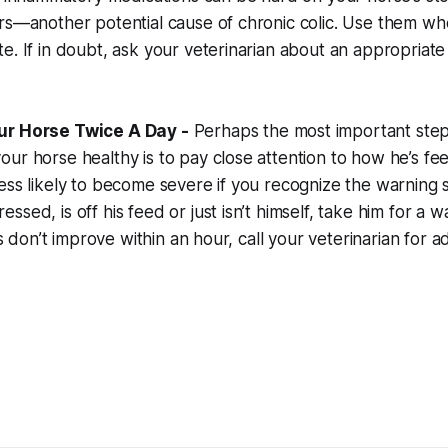
rs—another potential cause of chronic colic. Use them wh
e. If in doubt, ask your veterinarian about an appropriate
ur Horse Twice A Day -
Perhaps the most important step
ur horse healthy is to pay close attention to how he’s feel
ess likely to become severe if you recognize the warning si
ssed, is off his feed or just isn’t himself, take him for a 
gns don’t improve within an hour, call your veterinarian for a