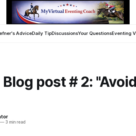
efner's Advice
Daily Tip
Discussions
Your Questions
Eventing V
 Blog post # 2: "Avoi
ator
—
3 min read