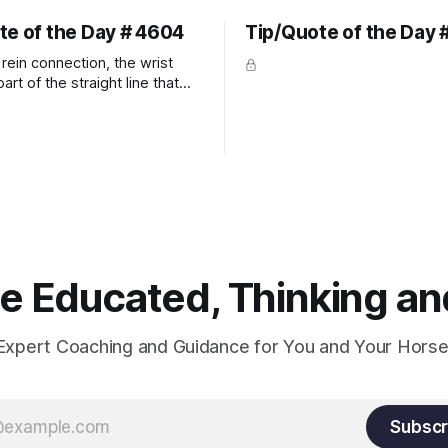
te of the Day # 4604
Tip/Quote of the Day 
rein connection, the wrist
art of the straight line that
wn the rider's arm. So the
hould point towards the bit as
rider's arm. Only if it follows
xactly can the connection be
 Educated, Thinking and
Expert Coaching and Guidance for You and Your Horse
Subscr