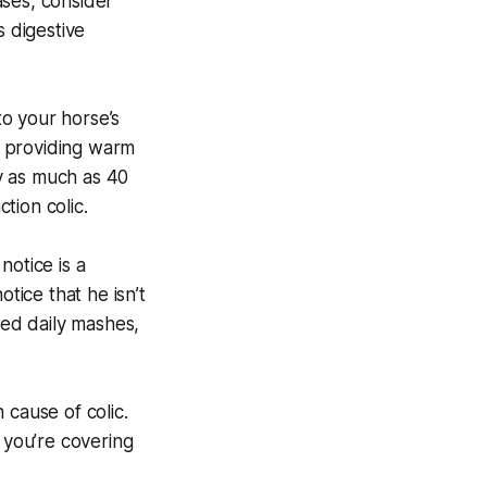
ases, consider
s digestive
 your horse’s
y providing warm
y as much as 40
tion colic.
 notice is a
tice that he isn’t
eed daily mashes,
cause of colic.
 you’re covering