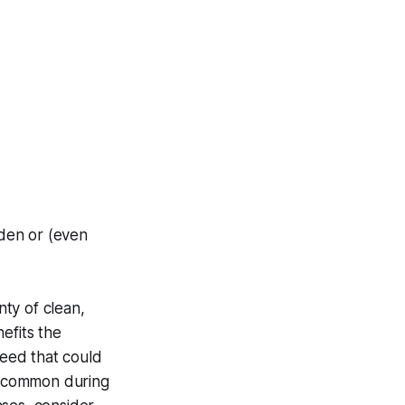
dden or (even
ty of clean,
efits the
feed that could
re common during