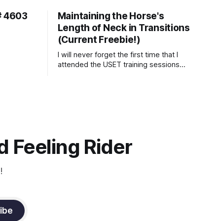
# 4603
Maintaining the Horse's
Length of Neck in Transitions
(Current Freebie!)
I will never forget the first time that I
attended the USET training sessions
down in Ocala, Florida many years
ago..... I was so excited to watch all of
the top Event riders receive dressage
instruction from Grand Prix dressage
trainer Sandy Pflueger Phillips, who was
the dressage coach for
 Feeling Rider
!
ibe