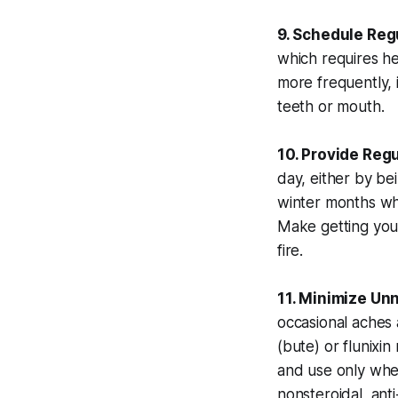
9. Schedule Regu
which requires he
more frequently, 
teeth or mouth.
10. Provide Regu
day, either by be
winter months wh
Make getting your
fire.
11. Minimize Un
occasional aches 
(bute) or flunix
and use only when
nonsteroidal, an