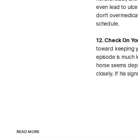
even lead to ulce
don’t overmedicat
schedule.
12. Check On Yo
toward keeping yo
episode is much l
horse seems depre
closely. If his si
READ MORE