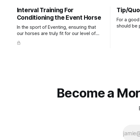
Interval Training For
Tip/Quo
Conditioning the Event Horse
For a good 
should be p
In the sport of Eventing, ensuring that
extends do
our horses are truly fit for our level of
knuckles s
competition is one of the best ways to
well as the 
prevent unnecessary injuries.
that line e
true.
Become a More