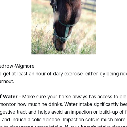
edrow-Wigmore
 get at least an hour of daily exercise, either by being ri
urnout.
of Water -
Make sure your horse always has access to plen
monitor how much he drinks. Water intake significantly ben
igestive tract and helps avoid an impaction or build-up of 
ne and induce a colic episode. Impaction colic is much mo