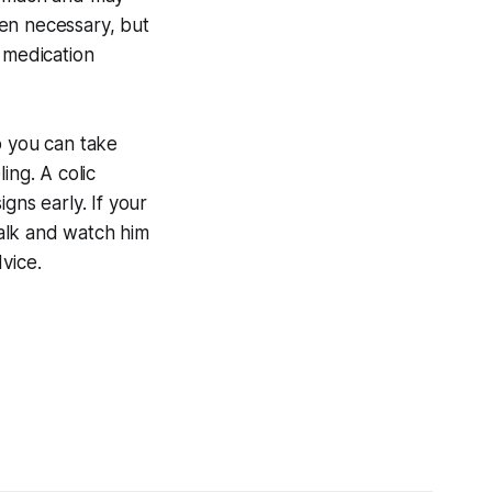
en necessary, but
 medication
 you can take
ing. A colic
gns early. If your
walk and watch him
dvice.