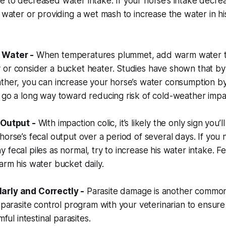
 to decreased water intake. If your horse’s intake decre
n water or providing a wet mash to increase the water in hi
 Water -
When temperatures plummet, add warm water to
 or consider a bucket heater. Studies have shown that b
ather, you can increase your horse’s water consumption b
 go a long way toward reducing risk of cold-weather impac
 Output -
With impaction colic, it’s likely the only sign you’ll
orse’s fecal output over a period of several days. If you no
 fecal piles as normal, try to increase his water intake. F
arm his water bucket daily.
arly and Correctly -
Parasite damage is another common 
l parasite control program with your veterinarian to ensure
mful intestinal parasites.