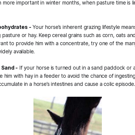
 more important in winter months, when pasture time is l
bohydrates -
Your horse’s inherent grazing lifestyle mean
 pasture or hay. Keep cereal grains such as corn, oats and
ant to provide him with a concentrate, try one of the man
idely available.
 Sand -
If your horse is turned out in a sand paddock or 
de him with hay in a feeder to avoid the chance of ingestin
cumulate in a horse’s intestines and cause a colic episode