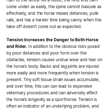
come under as easily, the spine cannot bascule as
effectively, and the horse misses distances, pulls
rails, and has a harder time being canny when the
take-off doesn’t come out as expected.
Tension Increases the Danger to Both Horse
and Rider.
In addition to the obvious risks posed
by poor distances and poor form over the
obstacles, tension causes undue wear and tear on
the horse’s body. Backs and leg joints are injured
more easily and more frequently when tension is
present. Tiny soft tissue strain issues accumulate,
and over time, this can can lead to expensive
veterinary procedures and can adversely affect
the horse’s longevity as a sporthorse. Tension is
often an indicator of an underlying problem, and