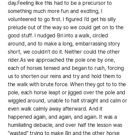
day.Feeling like this had to be a precursor to
something much more fun and exciting, I
volunteered to go first. I figured I’d get his silly
prelude out of the way so we could get on to the
good stuff. I nudged Bri into a walk, circled
around, and to make a long, embarrassing story
short, we couldn’t do it. Neither could the other
rider.As we approached the pole one by one,
each of horses tensed and began to rush, forcing
us to shorten our reins and try and hold them to
the walk with brute force. When they got to to the
pole, each horse leapt or jigged over the pole and
wiggled around, unable to halt straight and calm or
even walk calmly away afterward. And it
happened again, and again, and again. It was a
humiliating debacle, and over half the lesson was
“wasted” trying to make Bri and the other horse