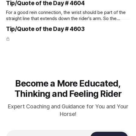
Tip/Quote of the Day # 4604
For a good rein connection, the wrist should be part of the
straight line that extends down the rider's arm. So the
knuckles should point towards the bit as well as the rider's
Tip/Quote of the Day # 4603
arm. Only if it follows that line exactly can the connection be
true.
Become a More Educated,
Thinking and Feeling Rider
Expert Coaching and Guidance for You and Your
Horse!