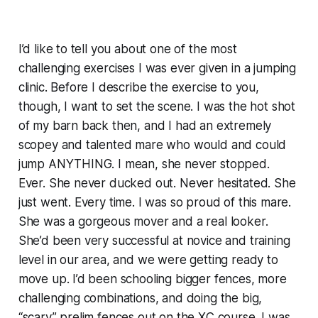
I’d like to tell you about one of the most
challenging exercises I was ever given in a jumping
clinic. Before I describe the exercise to you,
though, I want to set the scene. I was the hot shot
of my barn back then, and I had an extremely
scopey and talented mare who would and could
jump ANYTHING. I mean, she never stopped.
Ever. She never ducked out. Never hesitated. She
just went. Every time. I was so proud of this mare.
She was a gorgeous mover and a real looker.
She’d been very successful at novice and training
level in our area, and we were getting ready to
move up. I’d been schooling bigger fences, more
challenging combinations, and doing the big,
“scary” prelim fences out on the XC course. I was