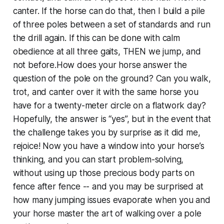
canter. If the horse can do that, then I build a pile
of three poles between a set of standards and run
the drill again. If this can be done with calm
obedience at all three gaits, THEN we jump, and
not before.How does your horse answer the
question of the pole on the ground? Can you walk,
trot, and canter over it with the same horse you
have for a twenty-meter circle on a flatwork day?
Hopefully, the answer is “yes”, but in the event that
the challenge takes you by surprise as it did me,
rejoice! Now you have a window into your horse’s
thinking, and you can start problem-solving,
without using up those precious body parts on
fence after fence -- and you may be surprised at
how many jumping issues evaporate when you and
your horse master the art of walking over a pole