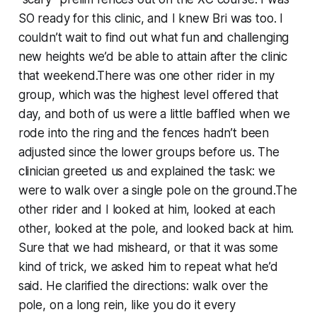
SO ready for this clinic, and I knew Bri was too. I
couldn’t wait to find out what fun and challenging
new heights we’d be able to attain after the clinic
that weekend.There was one other rider in my
group, which was the highest level offered that
day, and both of us were a little baffled when we
rode into the ring and the fences hadn’t been
adjusted since the lower groups before us. The
clinician greeted us and explained the task: we
were to walk over a single pole on the ground.The
other rider and I looked at him, looked at each
other, looked at the pole, and looked back at him.
Sure that we had misheard, or that it was some
kind of trick, we asked him to repeat what he’d
said. He clarified the directions: walk over the
pole, on a long rein, like you do it every