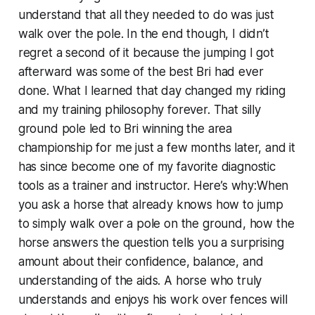
understand that all they needed to do was just
walk over the pole. In the end though, I didn’t
regret a second of it because the jumping I got
afterward was some of the best Bri had ever
done. What I learned that day changed my riding
and my training philosophy forever. That silly
ground pole led to Bri winning the area
championship for me just a few months later, and it
has since become one of my favorite diagnostic
tools as a trainer and instructor. Here’s why:When
you ask a horse that already knows how to jump
to simply walk over a pole on the ground, how the
horse answers the question tells you a surprising
amount about their confidence, balance, and
understanding of the aids. A horse who truly
understands and enjoys his work over fences will