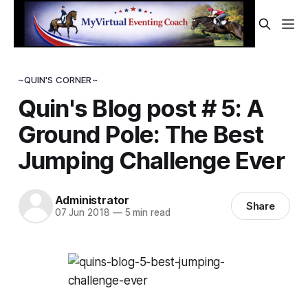
~QUIN'S CORNER~
Quin's Blog post # 5: A
Ground Pole: The Best
Jumping Challenge Ever
Administrator
Share
07 Jun 2018
—
5 min read