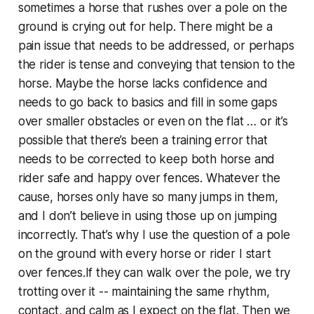
sometimes a horse that rushes over a pole on the
ground is crying out for help. There might be a
pain issue that needs to be addressed, or perhaps
the rider is tense and conveying that tension to the
horse. Maybe the horse lacks confidence and
needs to go back to basics and fill in some gaps
over smaller obstacles or even on the flat … or it’s
possible that there’s been a training error that
needs to be corrected to keep both horse and
rider safe and happy over fences. Whatever the
cause, horses only have so many jumps in them,
and I don’t believe in using those up on jumping
incorrectly. That’s why I use the question of a pole
on the ground with every horse or rider I start
over fences.If they can walk over the pole, we try
trotting over it -- maintaining the same rhythm,
contact, and calm as I expect on the flat. Then we