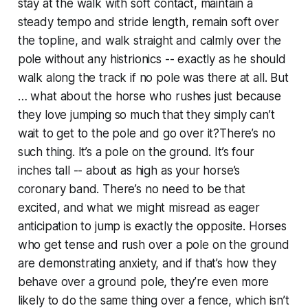
stay at the walk with soft contact, maintain a
steady tempo and stride length, remain soft over
the topline, and walk straight and calmly over the
pole without any histrionics -- exactly as he should
walk along the track if no pole was there at all. But
… what about the horse who rushes just because
they love jumping so much that they simply can’t
wait to get to the pole and go over it?There’s no
such thing. It’s a pole on the ground. It’s four
inches tall -- about as high as your horse’s
coronary band. There’s no need to be that
excited, and what we might misread as eager
anticipation to jump is exactly the opposite. Horses
who get tense and rush over a pole on the ground
are demonstrating anxiety, and if that’s how they
behave over a ground pole, they’re even more
likely to do the same thing over a fence, which isn’t