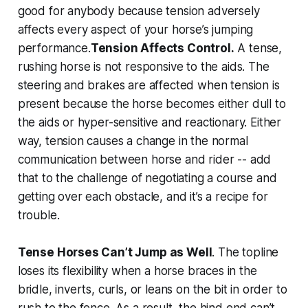
good for anybody because tension adversely
affects every aspect of your horse’s jumping
performance.
Tension Affects Control.
A tense,
rushing horse is not responsive to the aids. The
steering and brakes are affected when tension is
present because the horse becomes either dull to
the aids or hyper-sensitive and reactionary. Either
way, tension causes a change in the normal
communication between horse and rider -- add
that to the challenge of negotiating a course and
getting over each obstacle, and it’s a recipe for
trouble.
Tense Horses Can’t Jump as Well
. The topline
loses its flexibility when a horse braces in the
bridle, inverts, curls, or leans on the bit in order to
rush to the fence. As a result, the hind end can’t