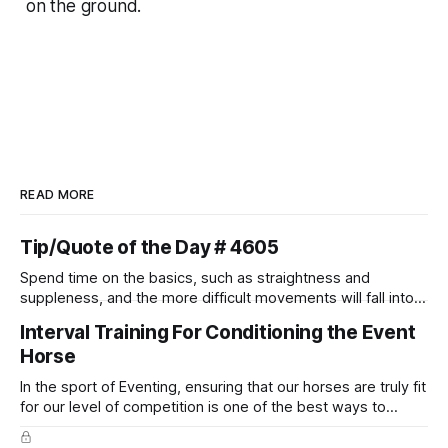
on the ground.
READ MORE
Tip/Quote of the Day # 4605
Spend time on the basics, such as straightness and
suppleness, and the more difficult movements will fall into
place naturally.
Interval Training For Conditioning the Event
Horse
In the sport of Eventing, ensuring that our horses are truly fit
for our level of competition is one of the best ways to
prevent unnecessary injuries.