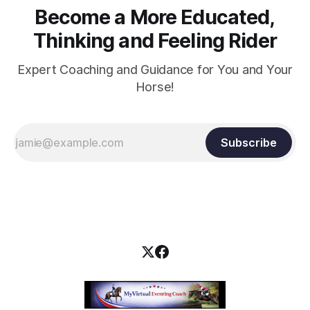
Become a More Educated,
Thinking and Feeling Rider
Expert Coaching and Guidance for You and Your
Horse!
Subscribe