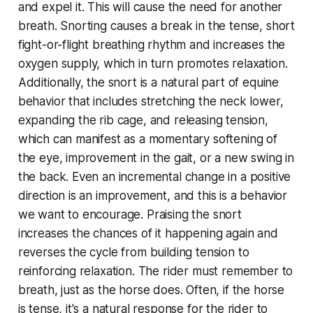
and expel it. This will cause the need for another
breath. Snorting causes a break in the tense, short
fight-or-flight breathing rhythm and increases the
oxygen supply, which in turn promotes relaxation.
Additionally, the snort is a natural part of equine
behavior that includes stretching the neck lower,
expanding the rib cage, and releasing tension,
which can manifest as a momentary softening of
the eye, improvement in the gait, or a new swing in
the back. Even an incremental change in a positive
direction is an improvement, and this is a behavior
we want to encourage. Praising the snort
increases the chances of it happening again and
reverses the cycle from building tension to
reinforcing relaxation. The rider must remember to
breath, just as the horse does. Often, if the horse
is tense, it's a natural response for the rider to