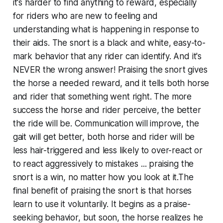
it's harder to find anything to reward, especially
for riders who are new to feeling and
understanding what is happening in response to
their aids. The snort is a black and white, easy-to-
mark behavior that any rider can identify. And it's
NEVER the wrong answer! Praising the snort gives
the horse a needed reward, and it tells both horse
and rider that something went right. The more
success the horse and rider perceive, the better
the ride will be. Communication will improve, the
gait will get better, both horse and rider will be
less hair-triggered and less likely to over-react or
to react aggressively to mistakes ... praising the
snort is a win, no matter how you look at it.The
final benefit of praising the snort is that horses
learn to use it voluntarily. It begins as a praise-
seeking behavior, but soon, the horse realizes he