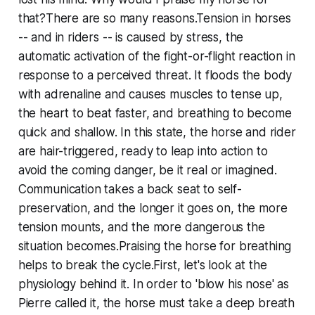
that?There are so many reasons.Tension in horses
-- and in riders -- is caused by stress, the
automatic activation of the fight-or-flight reaction in
response to a perceived threat. It floods the body
with adrenaline and causes muscles to tense up,
the heart to beat faster, and breathing to become
quick and shallow. In this state, the horse and rider
are hair-triggered, ready to leap into action to
avoid the coming danger, be it real or imagined.
Communication takes a back seat to self-
preservation, and the longer it goes on, the more
tension mounts, and the more dangerous the
situation becomes.Praising the horse for breathing
helps to break the cycle.First, let's look at the
physiology behind it. In order to 'blow his nose' as
Pierre called it, the horse must take a deep breath