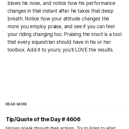
blows his nose, and notice how his performance
changes in that instant after he takes that deep
breath. Notice how your attitude changes the
more you employ praise, and see if you can feel
your riding changing too. Praising the snort is a tool
that every equestrian should have in his or her
toolbox. Add it to yours; you'll LOVE the results.
READ MORE
Tip/Quote of the Day # 4606
Horses speak through their actions. Try to listen to what