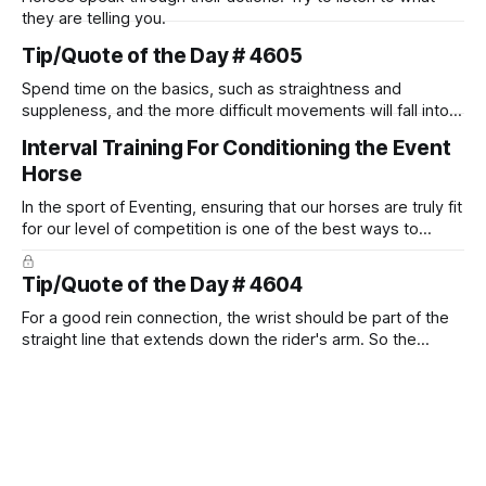
they are telling you.
Tip/Quote of the Day # 4605
Spend time on the basics, such as straightness and
suppleness, and the more difficult movements will fall into
place naturally.
Interval Training For Conditioning the Event
Horse
In the sport of Eventing, ensuring that our horses are truly fit
for our level of competition is one of the best ways to
prevent unnecessary injuries.
Tip/Quote of the Day # 4604
For a good rein connection, the wrist should be part of the
straight line that extends down the rider's arm. So the
knuckles should point towards the bit as well as the rider's
arm. Only if it follows that line exactly can the connection be
true.