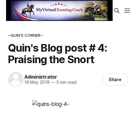
~QUIN'S CORNER~
Quin's Blog post # 4:
Praising the Snort
Administrator
Share
16 May 2018
—
5 min read