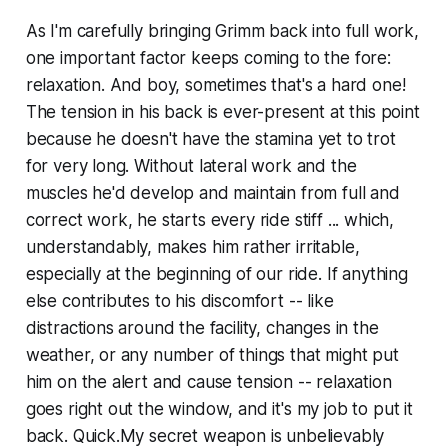
As I'm carefully bringing Grimm back into full work,
one important factor keeps coming to the fore:
relaxation. And boy, sometimes that's a hard one!
The tension in his back is ever-present at this point
because he doesn't have the stamina yet to trot
for very long. Without lateral work and the
muscles he'd develop and maintain from full and
correct work, he starts every ride stiff ... which,
understandably, makes him rather irritable,
especially at the beginning of our ride. If anything
else contributes to his discomfort -- like
distractions around the facility, changes in the
weather, or any number of things that might put
him on the alert and cause tension -- relaxation
goes right out the window, and it's my job to put it
back. Quick.My secret weapon is unbelievably