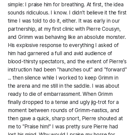
simple: I praise him for breathing. At first, the idea
sounds ridiculous. I know. I didn't believe it the first
time I was told to do it, either. It was early in our
partnership, at my first clinic with Pierre Cousyn,
and Grimm was behaving like an absolute monster.
His explosive response to everything I asked of
him had garnered a full and avid audience of
blood-thirsty spectators, and the extent of Pierre's
instruction had been "haunches out" and "forward"
... then silence while I worked to keep Grimm in
the arena and me still in the saddle. I was about
ready to die of embarrassment. When Grimm
finally dropped to a tense and ugly jig-trot for a
moment between rounds of Grimm-nastics, and
then gave a quick, sharp snort, Pierre shouted at
me to "Praise him!" I was pretty sure Pierre had
lost his mind. Why would I praise my horse for