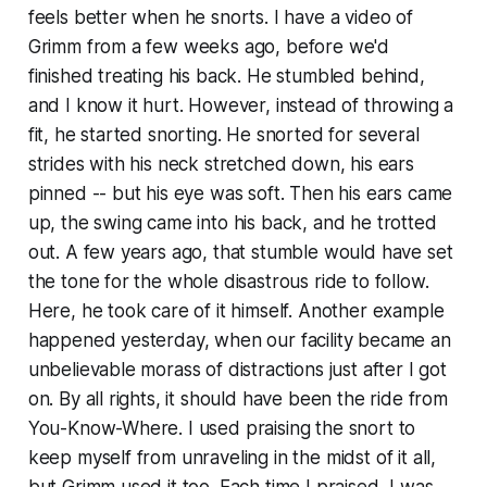
feels better when he snorts. I have a video of
Grimm from a few weeks ago, before we'd
finished treating his back. He stumbled behind,
and I know it hurt. However, instead of throwing a
fit, he started snorting. He snorted for several
strides with his neck stretched down, his ears
pinned -- but his eye was soft. Then his ears came
up, the swing came into his back, and he trotted
out. A few years ago, that stumble would have set
the tone for the whole disastrous ride to follow.
Here, he took care of it himself. Another example
happened yesterday, when our facility became an
unbelievable morass of distractions just after I got
on. By all rights, it should have been the ride from
You-Know-Where. I used praising the snort to
keep myself from unraveling in the midst of it all,
but Grimm used it too. Each time I praised, I was