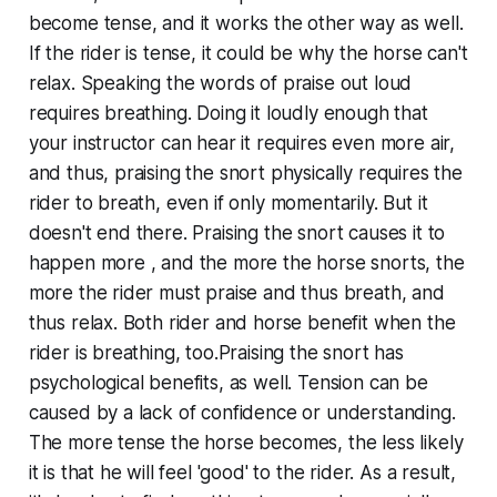
become tense, and it works the other way as well.
If the rider is tense, it could be why the horse can't
relax. Speaking the words of praise out loud
requires breathing. Doing it loudly enough that
your instructor can hear it requires even more air,
and thus, praising the snort physically requires the
rider to breath, even if only momentarily. But it
doesn't end there. Praising the snort causes it to
happen more , and the more the horse snorts, the
more the rider must praise and thus breath, and
thus relax. Both rider and horse benefit when the
rider is breathing, too.Praising the snort has
psychological benefits, as well. Tension can be
caused by a lack of confidence or understanding.
The more tense the horse becomes, the less likely
it is that he will feel 'good' to the rider. As a result,