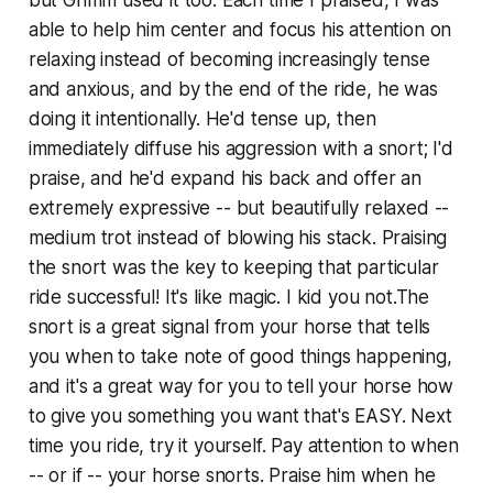
able to help him center and focus his attention on
relaxing instead of becoming increasingly tense
and anxious, and by the end of the ride, he was
doing it intentionally. He'd tense up, then
immediately diffuse his aggression with a snort; I'd
praise, and he'd expand his back and offer an
extremely expressive -- but beautifully relaxed --
medium trot instead of blowing his stack. Praising
the snort was the key to keeping that particular
ride successful! It's like magic. I kid you not.The
snort is a great signal from your horse that tells
you when to take note of good things happening,
and it's a great way for you to tell your horse how
to give you something you want that's EASY. Next
time you ride, try it yourself. Pay attention to when
-- or if -- your horse snorts. Praise him when he