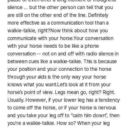
silence … but the other person can tell that you
are still on the other end of the line. Definitely
more effective as a communication tool than a
walkie-talkie, right?Now think about how you
communicate with your horse.Your conversation
with your horse needs to be like a phone
conversation -- not on and off with radio silence in
between cues like a walkie-talkie. This is because
your position and your connection to the horse
through your aids is the only way your horse
knows what you want.Let’s look at it from your
horse’s point of view. Legs mean go, right? Right.
Usually. However, if your lower leg has a tendency
to come off the horse, or if your horse is nervous
and you take your leg off to “calm him down”, then
you’re a walkie-talkie. How so? When your leg