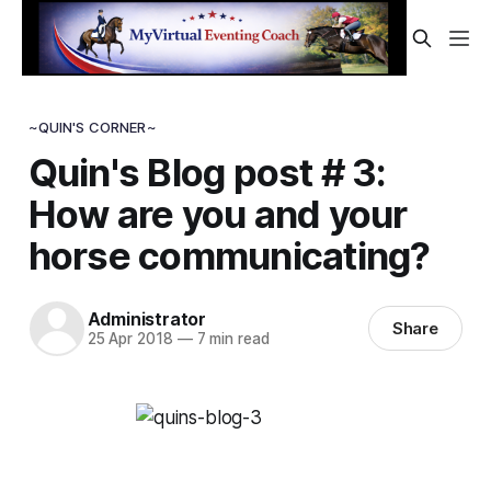
~QUIN'S CORNER~
Quin's Blog post # 3:
How are you and your
horse communicating?
Administrator
Share
25 Apr 2018
—
7 min read