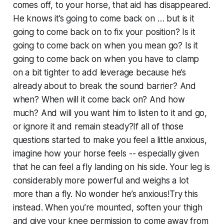
comes off, to your horse, that aid has disappeared.
He knows it’s going to come back on … but is it
going to come back on to fix your position? Is it
going to come back on when you mean go? Is it
going to come back on when you have to clamp
on a bit tighter to add leverage because he’s
already about to break the sound barrier? And
when? When will it come back on? And how
much? And will you want him to listen to it and go,
or ignore it and remain steady?If all of those
questions started to make you feel a little anxious,
imagine how your horse feels -- especially given
that he can feel a fly landing on his side. Your leg is
considerably more powerful and weighs a lot
more than a fly. No wonder he’s anxious!Try this
instead. When you’re mounted, soften your thigh
and give your knee permission to come away from