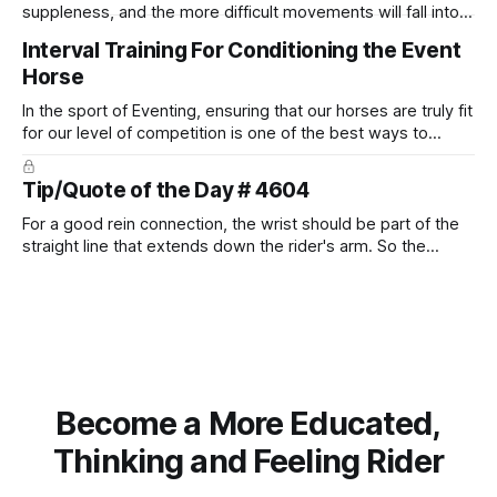
suppleness, and the more difficult movements will fall into
place naturally.
Interval Training For Conditioning the Event
Horse
In the sport of Eventing, ensuring that our horses are truly fit
for our level of competition is one of the best ways to
prevent unnecessary injuries.
Tip/Quote of the Day # 4604
For a good rein connection, the wrist should be part of the
straight line that extends down the rider's arm. So the
knuckles should point towards the bit as well as the rider's
arm. Only if it follows that line exactly can the connection be
true.
Become a More Educated,
Thinking and Feeling Rider