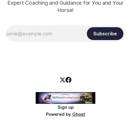
Expert Coaching and Guidance for You and Your
Horse!
Subscribe
Sign up
Powered by
Ghost