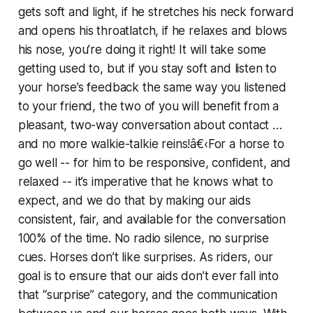
gets soft and light, if he stretches his neck forward
and opens his throatlatch, if he relaxes and blows
his nose, you’re doing it right! It will take some
getting used to, but if you stay soft and listen to
your horse’s feedback the same way you listened
to your friend, the two of you will benefit from a
pleasant, two-way conversation about contact …
and no more walkie-talkie reins!â€‹For a horse to
go well -- for him to be responsive, confident, and
relaxed -- it’s imperative that he knows what to
expect, and we do that by making our aids
consistent, fair, and available for the conversation
100% of the time. No radio silence, no surprise
cues. Horses don’t like surprises. As riders, our
goal is to ensure that our aids don’t ever fall into
that “surprise” category, and the communication