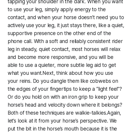
tapping your shoulder in the dark. When you want
to use your leg, simply apply energy to the
contact, and when your horse doesn’t need you to
actively use your leg, it just stays there, like a quiet,
supportive presence on the other end of the
phone call. With a soft and reliably consistent rider
leg in steady, quiet contact, most horses will relax
and become more responsive, and you will be
able to use a quieter, more subtle leg aid to get
what you want.Next, think about how you use
your reins. Do you dangle them like cobwebs on
the edges of your fingertips to keep a “light feel”?
Or do you hold on with an iron grip to keep your
horse’s head and velocity down where it belongs?
Both of these techniques are walkie-talkies.Again,
let’s look at it from your horse’s perspective. We
put the bit in the horse’s mouth because it is the