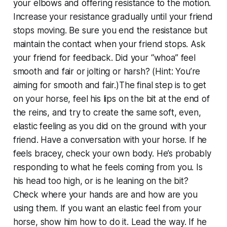
your elbows and offering resistance to the motion.
Increase your resistance gradually until your friend
stops moving. Be sure you end the resistance but
maintain the contact when your friend stops. Ask
your friend for feedback. Did your “whoa” feel
smooth and fair or jolting or harsh? (Hint: You’re
aiming for smooth and fair.)The final step is to get
on your horse, feel his lips on the bit at the end of
the reins, and try to create the same soft, even,
elastic feeling as you did on the ground with your
friend. Have a conversation with your horse. If he
feels bracey, check your own body. He’s probably
responding to what he feels coming from you. Is
his head too high, or is he leaning on the bit?
Check where your hands are and how are you
using them. If you want an elastic feel from your
horse, show him how to do it. Lead the way. If he