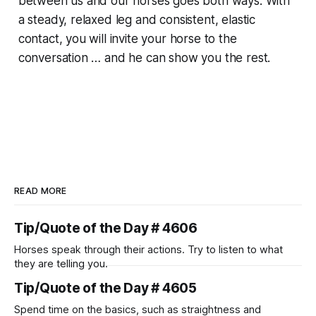
between us and our horses goes both ways. With
a steady, relaxed leg and consistent, elastic
contact, you will invite your horse to the
conversation … and he can show you the rest.
READ MORE
Tip/Quote of the Day # 4606
Horses speak through their actions. Try to listen to what
they are telling you.
Tip/Quote of the Day # 4605
Spend time on the basics, such as straightness and