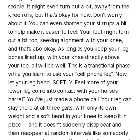
saddle. It might even turn out a bit, away from the
knee rolls, but that’s okay for now. Don’t worry
about it. You can even shorten your stirrups a bit
to help make it easier to feel. Your foot might turn
out a bit too, seeking alignment with your knee,
and that’s also okay. As long as you keep your leg
bones lined up, with your knee directly above
your toe, all will be well. This is a transitional phase
while you learn to use your “cell phone leg”. Now,
let your leg bend. SOFTLY. Feel more of your
lower leg come into contact with your horse’s
barrel? You’ve just made a phone call. Your leg can
stay there at all three gaits, with only its own
weight and a soft bend in your knee to keep it in
place -- and it doesn’t suddenly disappear and
then reappear at random intervals like somebody