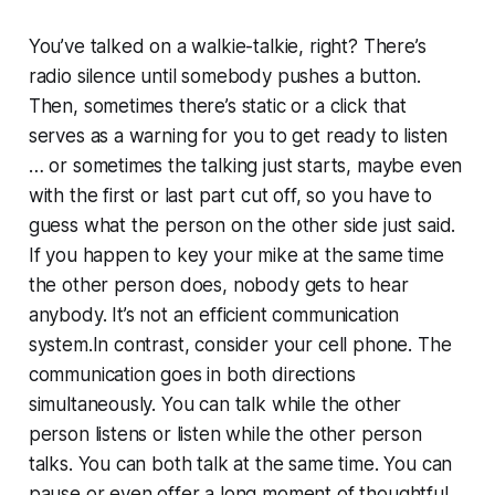
You’ve talked on a walkie-talkie, right? There’s
radio silence until somebody pushes a button.
Then, sometimes there’s static or a click that
serves as a warning for you to get ready to listen
… or sometimes the talking just starts, maybe even
with the first or last part cut off, so you have to
guess what the person on the other side just said.
If you happen to key your mike at the same time
the other person does, nobody gets to hear
anybody. It’s not an efficient communication
system.In contrast, consider your cell phone. The
communication goes in both directions
simultaneously. You can talk while the other
person listens or listen while the other person
talks. You can both talk at the same time. You can
pause or even offer a long moment of thoughtful