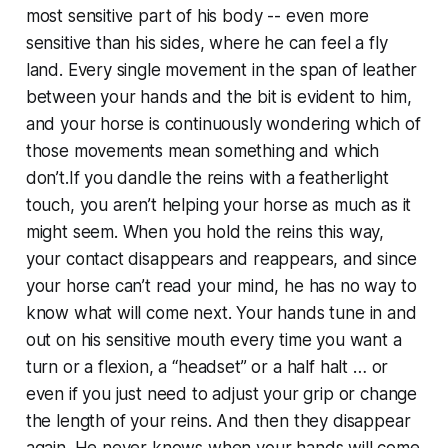
most sensitive part of his body -- even more
sensitive than his sides, where he can feel a fly
land. Every single movement in the span of leather
between your hands and the bit is evident to him,
and your horse is continuously wondering which of
those movements mean something and which
don’t.If you dandle the reins with a featherlight
touch, you aren’t helping your horse as much as it
might seem. When you hold the reins this way,
your contact disappears and reappears, and since
your horse can’t read your mind, he has no way to
know what will come next. Your hands tune in and
out on his sensitive mouth every time you want a
turn or a flexion, a “headset” or a half halt … or
even if you just need to adjust your grip or change
the length of your reins. And then they disappear
again. He never knows when your hands will come