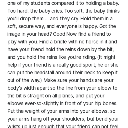
one of my students compared it to holding a baby.
Too hard, the baby cries. Too soft, the baby thinks
you’ll drop them … and they cry. Hold them in a
soft, secure way, and everyone is happy. Got the
image in your head? Good.Now find a friend to
play with you. Find a bridle with no horse in it and
have your friend hold the reins down by the bit,
and you hold the reins like you’re riding. (It might
help if your friend is a really good sport; he or she
can put the headstall around their neck to keep it
out of the way.) Make sure your hands are your
body’s width apart so the line from your elbow to
the bit is straight on all planes, and put your
elbows ever-so-slightly in front of your hip bones.
Put the weight of your arms into your elbows, so
your arms hang off your shoulders, but bend your
wrists up just enough that your friend can not feel