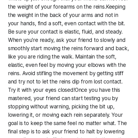
the weight of your forearms on the reins.Keeping
the weight in the back of your arms and not in
your hands, find a soft, even contact with the bit.
Be sure your contact is elastic, fluid, and steady.
When you’re ready, ask your friend to slowly and
smoothly start moving the reins forward and back,
like you are riding the walk. Maintain the soft,
elastic, even feel by moving your elbows with the
reins. Avoid stifling the movement by getting stiff
and try not to let the reins dip from lost contact.
Try it with your eyes closed!Once you have this
mastered, your friend can start testing you by
stopping without warning, picking the bit up,
lowering it, or moving each rein separately. Your
goal is to keep the same feel no matter what. The
final step is to ask your friend to halt by lowering