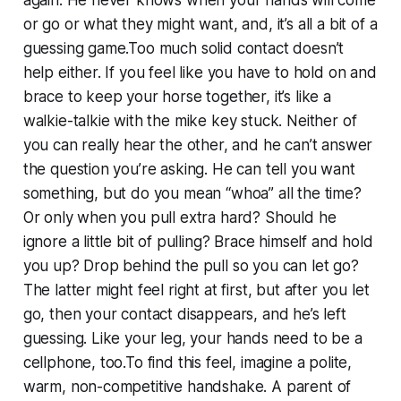
or go or what they might want, and, it’s all a bit of a
guessing game.Too much solid contact doesn’t
help either. If you feel like you have to hold on and
brace to keep your horse together, it’s like a
walkie-talkie with the mike key stuck. Neither of
you can really hear the other, and he can’t answer
the question you’re asking. He can tell you want
something, but do you mean “whoa” all the time?
Or only when you pull extra hard? Should he
ignore a little bit of pulling? Brace himself and hold
you up? Drop behind the pull so you can let go?
The latter might feel right at first, but after you let
go, then your contact disappears, and he’s left
guessing. Like your leg, your hands need to be a
cellphone, too.To find this feel, imagine a polite,
warm, non-competitive handshake. A parent of