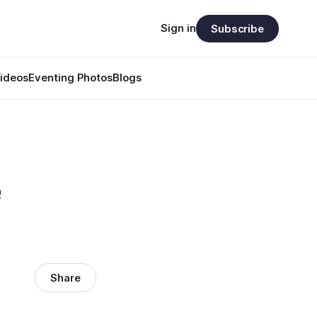
Sign in
Subscribe
ideos
Eventing Photos
Blogs
e
Share