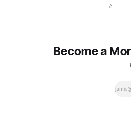
place naturally.
competitio
prevent un
Become a More