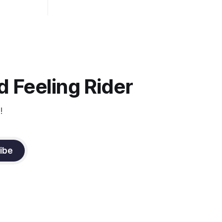
 the bit as
it follows
ection be
 Feeling Rider
!
ibe