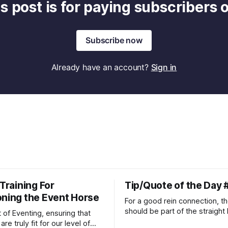
s post is for paying subscribers 
Subscribe now
Already have an account?
Sign in
 Training For
Tip/Quote of the Day 
oning the Event Horse
For a good rein connection, th
should be part of the straight 
t of Eventing, ensuring that
extends down the rider's arm.
re truly fit for our level of