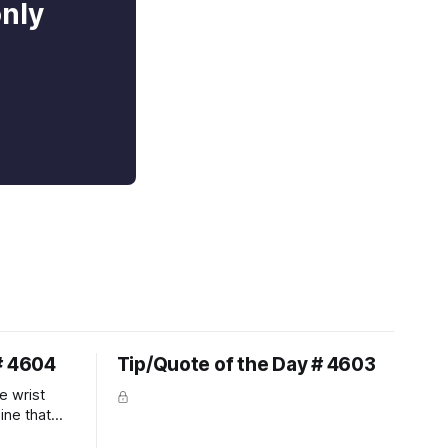
only
# 4604
Tip/Quote of the Day # 4603
e wrist
line that
 So the