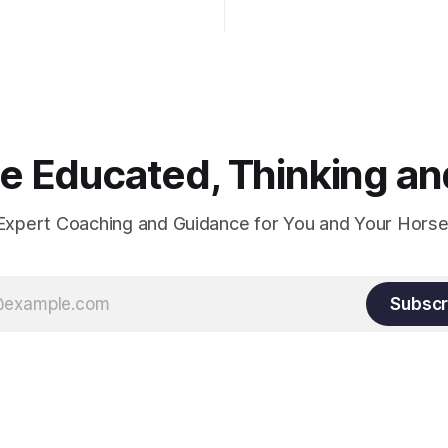
knuckles should point towards
n is one of the best ways to
well as the rider's arm. Only if 
necessary injuries.
that line exactly can the conn
true.
 Educated, Thinking and
Expert Coaching and Guidance for You and Your Horse
Subscr