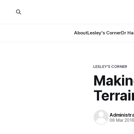
About
Lesley's Corner
Dr Ha
LESLEY'S CORNER
Making
Terra
Administr
06 Mar 201