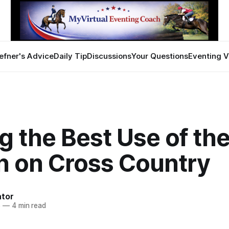
efner's Advice
Daily Tip
Discussions
Your Questions
Eventing V
 the Best Use of th
in on Cross Country
ator
6
—
4 min read