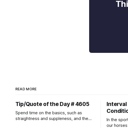
Thi
READ MORE
Tip/Quote of the Day # 4605
Interval
Conditi
Spend time on the basics, such as
straightness and suppleness, and the
In the spor
more difficult movements will fall into
our horses a