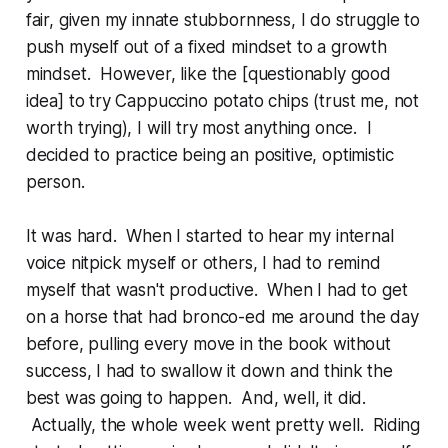
fair, given my innate stubbornness, I do struggle to
push myself out of a fixed mindset to a growth
mindset. However, like the [questionably good
idea] to try Cappuccino potato chips (trust me, not
worth trying), I will try most anything once. I
decided to practice being an positive, optimistic
person.
It was hard. When I started to hear my internal
voice nitpick myself or others, I had to remind
myself that wasn't productive. When I had to get
on a horse that had bronco-ed me around the day
before, pulling every move in the book without
success, I had to swallow it down and think the
best was going to happen. And, well, it did.
Actually, the whole week went pretty well. Riding