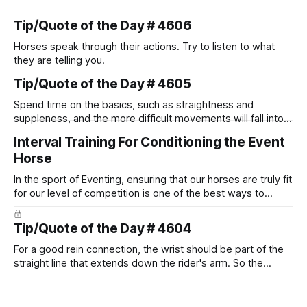
Tip/Quote of the Day # 4606
Horses speak through their actions. Try to listen to what
they are telling you.
Tip/Quote of the Day # 4605
Spend time on the basics, such as straightness and
suppleness, and the more difficult movements will fall into
place naturally.
Interval Training For Conditioning the Event
Horse
In the sport of Eventing, ensuring that our horses are truly fit
for our level of competition is one of the best ways to
prevent unnecessary injuries.
Tip/Quote of the Day # 4604
For a good rein connection, the wrist should be part of the
straight line that extends down the rider's arm. So the
knuckles should point towards the bit as well as the rider's
arm. Only if it follows that line exactly can the connection be
true.