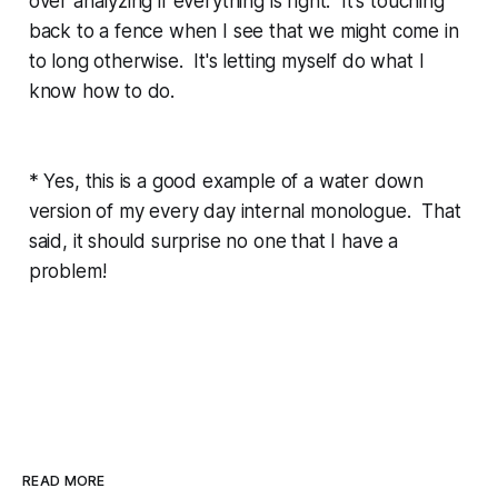
over analyzing if everything is right. It's touching
back to a fence when I see that we might come in
to long otherwise. It's letting myself do what I
know how to do.
* Yes, this is a good example of a water down
version of my every day internal monologue. That
said, it should surprise no one that I have a
problem!
READ MORE