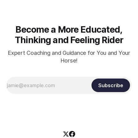
Become a More Educated,
Thinking and Feeling Rider
Expert Coaching and Guidance for You and Your
Horse!
Subscribe