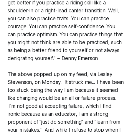
get better if you practice a riding skill like a
shoulder-in or a right-lead canter transition. Well,
you can also practice traits. You can practice
courage. You can practice self-confidence. You
can practice optimism. You can practice things that
you might not think are able to be practiced, such
as being a better friend to yourself or not always
denigrating yourself." ~ Denny Emerson
The above popped up on my feed, via Lesley
Stevenson, on Monday. It struck me... I have been
too stuck being the way I am because it seemed
like changing would be an all or failure process.
I'm not good at accepting failure, which I find
ironic because as an educator, I am a strong
proponent of "just do something" and "learn from
your mistakes." And while I refuse to stop when I