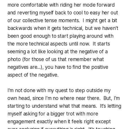
more comfortable with riding her mode forward
and reverting myself back to cool to easy her out
of our collective tense moments. I might get a bit
backwards when it gets technical, but we haven't
been good enough to start playing around with
the more technical aspects until now. It starts
seeming a lot like looking at the negative of a
photo (for those of us that remember what
negatives are...), you have to find the positive
aspect of the negative.
I'm not done with my quest to step outside my
own head, since I'm no where near there. But, I'm
starting to understand what that means. It's letting
myself asking for a bigger trot with more
engagement exactly when it feels right except