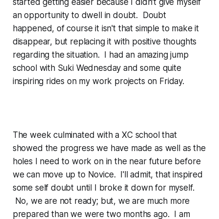
started getting easier because I didn't give myself
an opportunity to dwell in doubt. Doubt
happened, of course it isn't that simple to make it
disappear, but replacing it with positive thoughts
regarding the situation. I had an amazing jump
school with Suki Wednesday and some quite
inspiring rides on my work projects on Friday.
The week culminated with a XC school that
showed the progress we have made as well as the
holes I need to work on in the near future before
we can move up to Novice. I'll admit, that inspired
some self doubt until I broke it down for myself.
No, we are not ready; but, we are much more
prepared than we were two months ago. I am