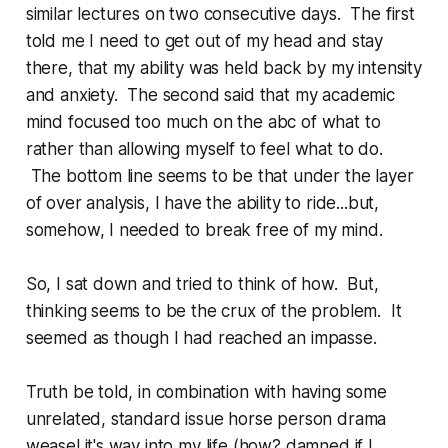
similar lectures on two consecutive days. The first
told me I need to get out of my head and stay
there, that my ability was held back by my intensity
and anxiety. The second said that my academic
mind focused too much on the abc of what to
rather than allowing myself to feel what to do.
The bottom line seems to be that under the layer
of over analysis, I have the ability to ride...but,
somehow, I needed to break free of my mind.
So, I sat down and tried to think of how. But,
thinking seems to be the crux of the problem. It
seemed as though I had reached an impasse.
Truth be told, in combination with having some
unrelated, standard issue horse person drama
weasel it's way into my life (how? damned if I