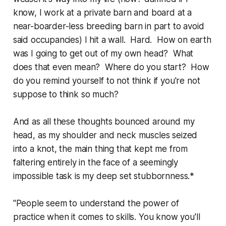
know, I work at a private barn and board at a
near-boarder-less breeding barn in part to avoid
said occupancies) I hit a wall. Hard. How on earth
was I going to get out of my own head? What
does that even mean? Where do you start? How
do you remind yourself to not think if you're not
suppose to think so much?
And as all these thoughts bounced around my
head, as my shoulder and neck muscles seized
into a knot, the main thing that kept me from
faltering entirely in the face of a seemingly
impossible task is my deep set stubbornness.*
"People seem to understand the power of
practice when it comes to skills. You know you'll