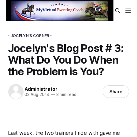
~JOCELYN'S CORNER~
Jocelyn's Blog Post # 3:
What Do You Do When
the Problem is You?
Administrator
Share
03 Aug 2014
—
3 min read
Last week, the two trainers I ride with gave me