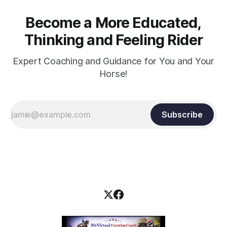
Become a More Educated,
Thinking and Feeling Rider
Expert Coaching and Guidance for You and Your
Horse!
Subscribe