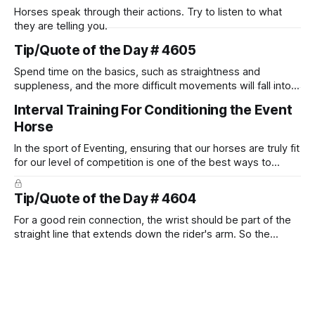
Horses speak through their actions. Try to listen to what
they are telling you.
Tip/Quote of the Day # 4605
Spend time on the basics, such as straightness and
suppleness, and the more difficult movements will fall into
place naturally.
Interval Training For Conditioning the Event
Horse
In the sport of Eventing, ensuring that our horses are truly fit
for our level of competition is one of the best ways to
prevent unnecessary injuries.
Tip/Quote of the Day # 4604
For a good rein connection, the wrist should be part of the
straight line that extends down the rider's arm. So the
knuckles should point towards the bit as well as the rider's
arm. Only if it follows that line exactly can the connection be
true.