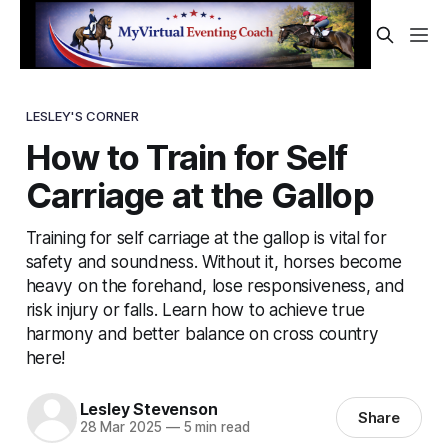
LESLEY'S CORNER
How to Train for Self
Carriage at the Gallop
Training for self carriage at the gallop is vital for
safety and soundness. Without it, horses become
heavy on the forehand, lose responsiveness, and
risk injury or falls. Learn how to achieve true
harmony and better balance on cross country
here!
Lesley Stevenson
Share
28 Mar 2025
—
5 min read