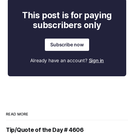
This post is for paying
subscribers only
Subscribe now
Already have an account?
Sign in
READ MORE
Tip/Quote of the Day # 4606