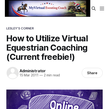
LESLEY'S CORNER
How to Utilize Virtual
Equestrian Coaching
(Current freebie!)
Administrator
Share
15 Mar 2011
—
2 min read