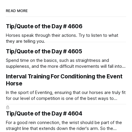
READ MORE
Tip/Quote of the Day # 4606
Horses speak through their actions. Try to listen to what
they are telling you.
Tip/Quote of the Day # 4605
Spend time on the basics, such as straightness and
suppleness, and the more difficult movements will fall into
place naturally.
Interval Training For Conditioning the Event
Horse
In the sport of Eventing, ensuring that our horses are truly fit
for our level of competition is one of the best ways to
prevent unnecessary injuries.
Tip/Quote of the Day # 4604
For a good rein connection, the wrist should be part of the
straight line that extends down the rider's arm. So the