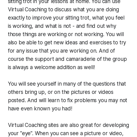
sitting trot in your lessons at home. You can use
Virtual Coaching to discuss what you are doing
exactly to improve your sitting trot, what you feel
is working, and what is not - and find out
why
those things are working or not working. You will
also be able to get new ideas and exercises to try
for any issue that you are working on. And of
course the support and camaraderie of the group
is always a welcome addition as well!
You will see yourself in many of the questions that
others bring up, or on the pictures or videos
posted. And will learn to fix problems you may not
have even known you had!
Virtual Coaching sites are also great for developing
your "eye". When you can see a picture or video,