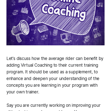
Let's discuss how the average rider can benefit by
adding Virtual Coaching to their current training
program. It should be used as a supplement, to
enhance and deepen your understanding of the
concepts you are learning in your program with
your own trainer.
Say you are currently working on improving your