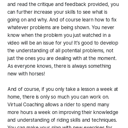
and read the critique and feedback provided, you
can further increase your skills to see what is
going on and why. And of course learn how to fix
whatever problems are being shown. You never
know when the problem you just watched in a
video will be an issue for you! It's good to develop
the understanding of all potential problems, not
just the ones you are dealing with at the moment.
As everyone knows, there is always something
new with horses!
And of course, if you only take a lesson a week at
home, there is only so much you can work on.
Virtual Coaching allows a rider to spend many
more hours a week on improving their knowledge
and understanding of riding skills and techniques.
You can make your plan with new exercises for