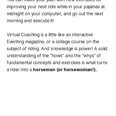
improving your next ride while in your pajamas at
midnight on your computer, and go out the next
morning and execute it!
Virtual Coaching is a little like an interactive
Eventing magazine, or a college course on the
subject of riding. And knowledge is power! A solid
understanding of the "hows" and the "whys" of
fundamental concepts and exercises is what turns
a rider into a
horseman (or horsewoman!).