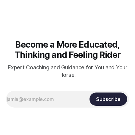
knuckles should point towards the bit as well as the rider's
arm. Only if it follows that line exactly can the connection be
true.
Become a More Educated,
Thinking and Feeling Rider
Expert Coaching and Guidance for You and Your
Horse!
Subscribe