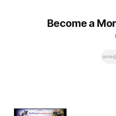
Become a More