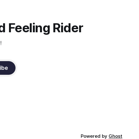
d
you to focus.
muscle
n a
it
 Feeling Rider
!
ibe
Powered by
Ghost