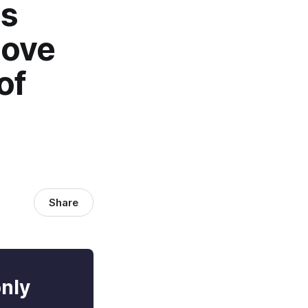
es
move
of
Share
only