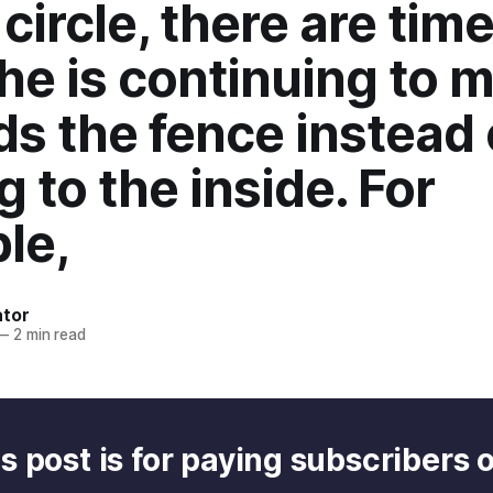
circle, there are tim
he is continuing to 
s the fence instead 
g to the inside. For
le,
ator
—
2 min read
s post is for paying subscribers 