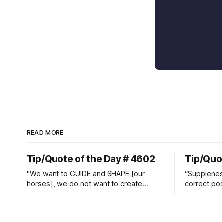
READ MORE
Tip/Quote of the Day # 4602
Tip/Quo
"We want to GUIDE and SHAPE [our
“Suppleness
horses], we do not want to create
correct pos
straight jackets and do hostile take
Watjen
overs." ~ Manolo Mendez