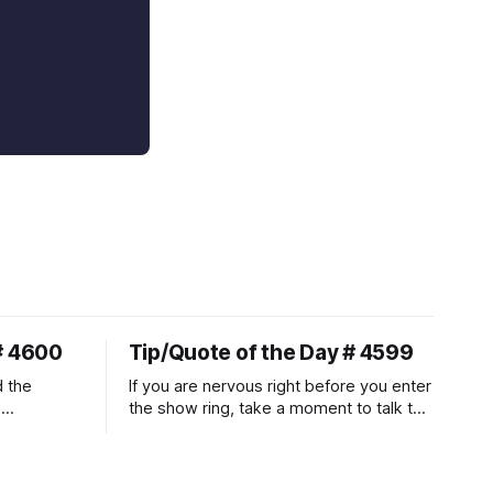
# 4600
Tip/Quote of the Day # 4599
d the
If you are nervous right before you enter
.
the show ring, take a moment to talk to
uire
and pet your horse. And make it
genuine, no matter how your warm up
ontraction
went! It will relax both of you, and help