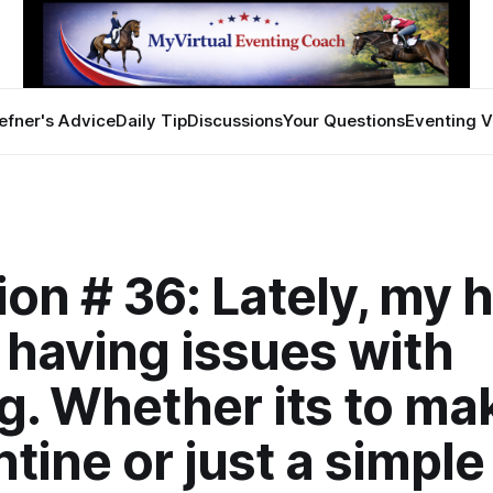
efner's Advice
Daily Tip
Discussions
Your Questions
Eventing V
on # 36: Lately, my 
e having issues with
g. Whether its to ma
tine or just a simple