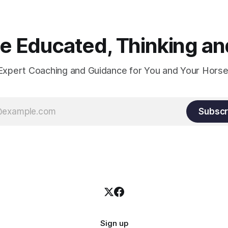
and relaxation. Blood flow an
oxygenation occur when the 
relaxes. If the muscle is kept i
constant state of contraction, 
 Educated, Thinking and
Expert Coaching and Guidance for You and Your Horse
Subscr
Sign up