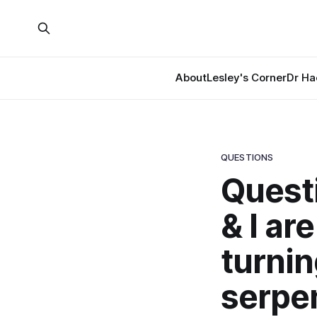
About
Lesley's Corner
Dr Ha
QUESTIONS
Questi
& I ar
turnin
serpen