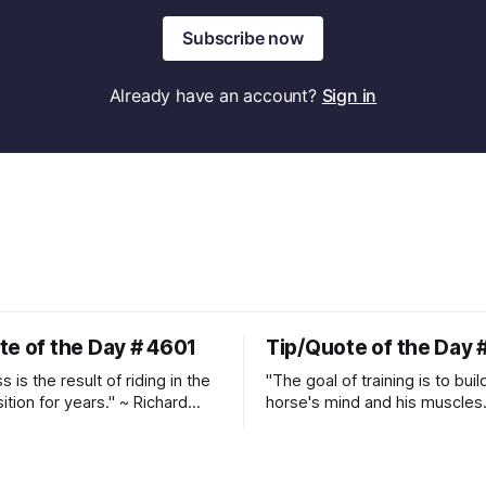
Subscribe now
Already have an account?
Sign in
te of the Day # 4601
Tip/Quote of the Day 
 is the result of riding in the
"The goal of training is to buil
ition for years." ~ Richard
horse's mind and his muscles
Suppleness and relaxation req
adequate muscle strength.
Strengthening requires both c