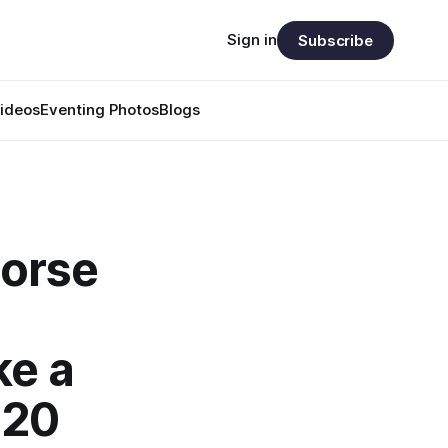
Sign in
Subscribe
ideos
Eventing Photos
Blogs
horse
ke a
 20