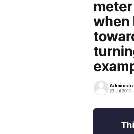
meter 
when 
toward
turnin
examp
Administr
23 Jul 2011
Thi