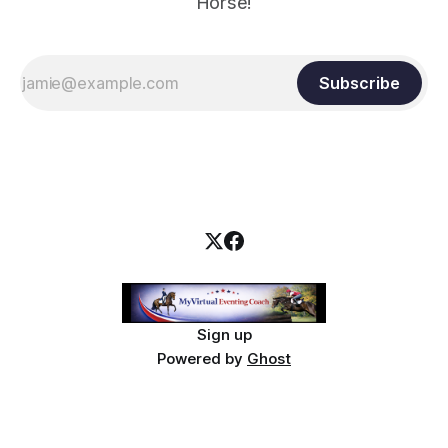
Horse!
Subscribe
Sign up
Powered by
Ghost