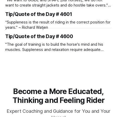
"We want to GUIDE and SHAPE [our horses], we do not
want to create straight jackets and do hostile take overs." ~
Manolo Mendez
Tip/Quote of the Day # 4601
“Suppleness is the result of riding in the correct position for
years." ~ Richard Watjen
Tip/Quote of the Day # 4600
"The goal of training is to build the horse's mind and his
muscles. Suppleness and relaxation require adequate
muscle strength. Strengthening requires both contraction
and relaxation. Blood flow and oxygenation occur when the
muscle relaxes. If the muscle is kept in a constant state of
contraction, it
Become a More Educated,
Thinking and Feeling Rider
Expert Coaching and Guidance for You and Your