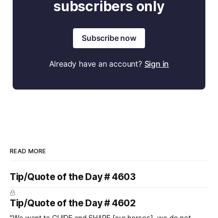
subscribers only
Subscribe now
Already have an account?
Sign in
READ MORE
Tip/Quote of the Day # 4603
Tip/Quote of the Day # 4602