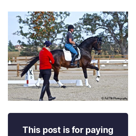
This post is for paying