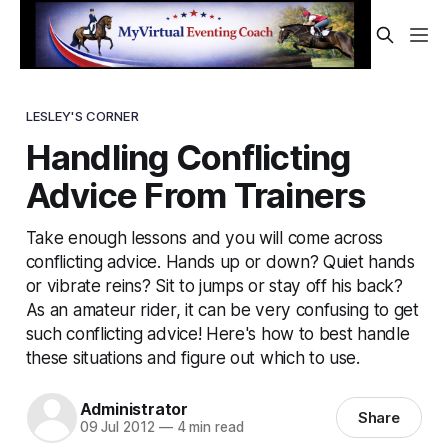
LESLEY'S CORNER
Handling Conflicting
Advice From Trainers
Take enough lessons and you will come across
conflicting advice. Hands up or down? Quiet hands
or vibrate reins? Sit to jumps or stay off his back?
As an amateur rider, it can be very confusing to get
such conflicting advice! Here's how to best handle
these situations and figure out which to use.
Administrator
Share
09 Jul 2012
—
4 min read