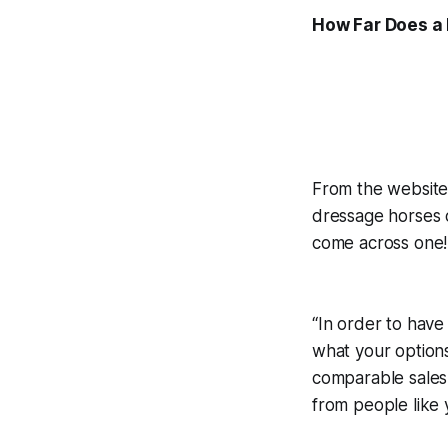
How Far Does a 
From the website 
dressage horses c
come across one!
“In order to have
what your options
comparable sales 
from people lik