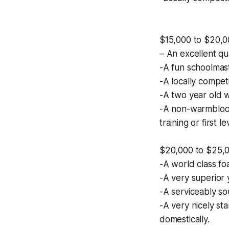
$15,000 to $20,0
– An excellent qu
-A fun schoolmast
-A locally compet
-A two year old wi
-A non-warmblood 
training or first le
$20,000 to $25,
-A world class fo
-A very superior 
-A serviceably s
-A very nicely st
domestically.