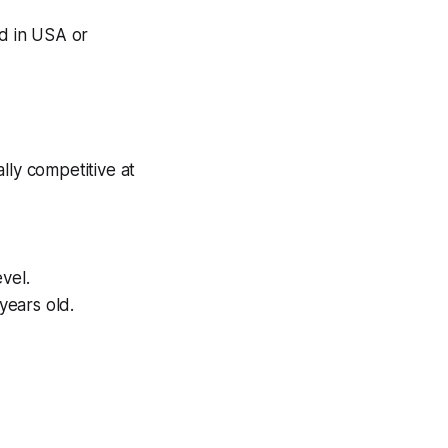
nd in USA or
lly competitive at
evel.
years old.