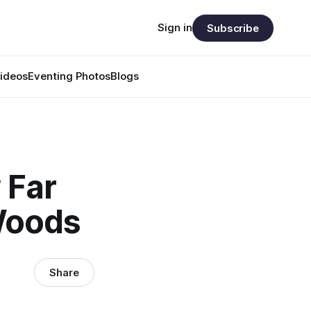
Sign in
Subscribe
ideos
Eventing Photos
Blogs
 Far
 Woods
Share