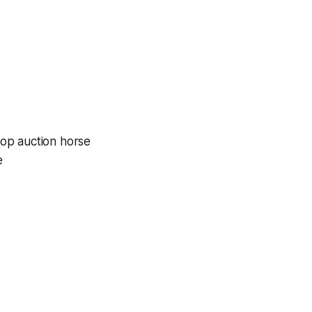
top auction horse
e