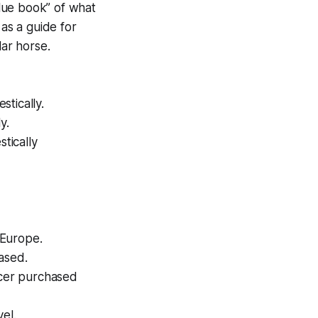
blue book” of what
 as a guide for
ar horse.
tically.
y.
tically
 Europe.
ased.
ucer purchased
el.