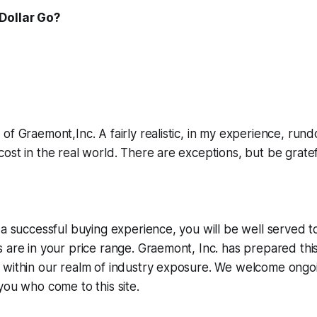
Dollar Go?
of Graemont,Inc. A fairly realistic, in my experience, run
ost in the real world. There are exceptions, but be grat
 a successful buying experience, you will be well served 
 are in your price range. Graemont, Inc. has prepared this 
within our realm of industry exposure. We welcome ongoin
e you who come
to this site.