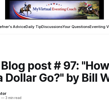
efner's Advice
Daily Tip
Discussions
Your Questions
Eventing V
Blog post # 97: "How
 Dollar Go?" by Bill
ator
7
—
3 min read