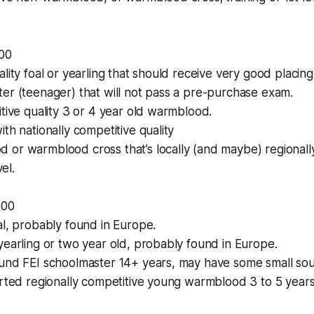
00
ality foal or yearling that should receive very good placin
er (teenager) that will not pass a pre-purchase exam.
itive quality 3 or 4 year old warmblood.
th nationally competitive quality
or warmblood cross that’s locally (and maybe) regionally
vel.
000
al, probably found in Europe.
yearling or two year old, probably found in Europe.
ound FEI schoolmaster 14+ years, may have some small sou
arted regionally competitive young warmblood 3 to 5 year