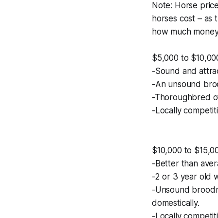
Note: Horse price
horses cost – as 
how much money y
$5,000 to $10,00
-Sound and attrac
-An unsound broo
-Thoroughbred of
-Locally competiti
$10,000 to $15,0
-Better than ave
-2 or 3 year old 
-Unsound broodma
domestically.
-Locally competit