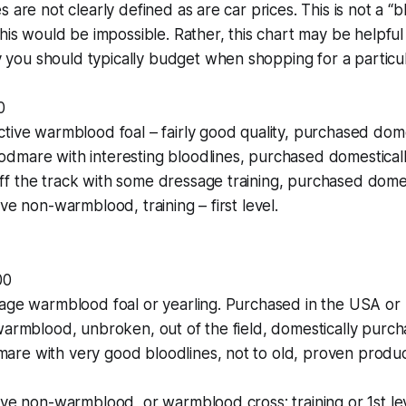
s are not clearly defined as are car prices. This is not a “
this would be impossible. Rather, this chart may be helpful
ou should typically budget when shopping for a particul
0
tive warmblood foal – fairly good quality, purchased domes
dmare with interesting bloodlines, purchased domesticall
f the track with some dressage training, purchased domes
ve non-warmblood, training – first level.
00
rage warmblood foal or yearling. Purchased in the USA or
warmblood, unbroken, out of the field, domestically purch
re with very good bloodlines, not to old, proven prod
ive non-warmblood, or warmblood cross; training or 1st lev