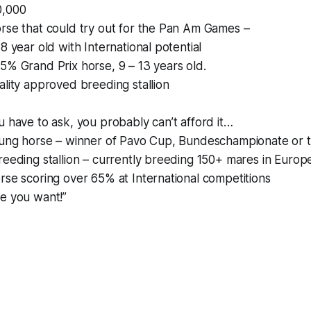
0,000
rse that could try out for the Pan Am Games –
8 year old with International potential
5% Grand Prix horse, 9 – 13 years old.
ality approved breeding stallion
u have to ask, you probably can’t afford it…
young horse – winner of Pavo Cup, Bundeschampionate or 
reeding stallion – currently breeding 150+ mares in Europ
rse scoring over 65% at International competitions
se you want!”