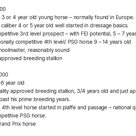
000
” 3 or 4 year old young horse – normally found in Europe.
 caliber 4 or 5 year old well started in dressage basics.
petitive 3rd level prospect – with FEI potential, 5 – 7 year
tionally competitive 4th level/ PSG horse 9 – 14 years old
choolmaster, reasonably sound
approved breeding stallion
,000
-6 year old
ality approved breeding stallion, 3/4 years old and just a
past his prime breeding years.
 4th level horse started in piaffe and passage – national q
mpetitive PSG horse.
and Prix horse