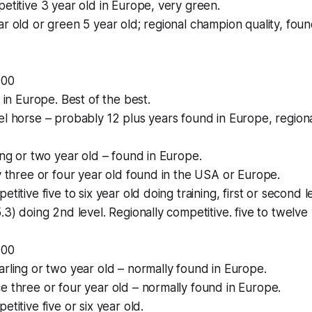
petitive 3 year old in Europe, very green.
ar old or green 5 year old; regional champion quality, fou
000
l in Europe. Best of the best.
el horse – probably 12 plus years found in Europe, regiona
ling or two year old – found in Europe.
ty three or four year old found in the USA or Europe.
etitive five to six year old doing training, first or second l
.3) doing 2nd level. Regionally competitive. five to twelve 
000
arling or two year old – normally found in Europe.
e three or four year old – normally found in Europe.
etitive five or six year old.