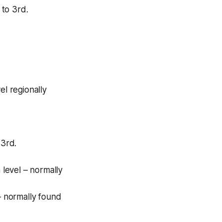
 to 3rd.
el regionally
 3rd.
 level – normally
 – normally found