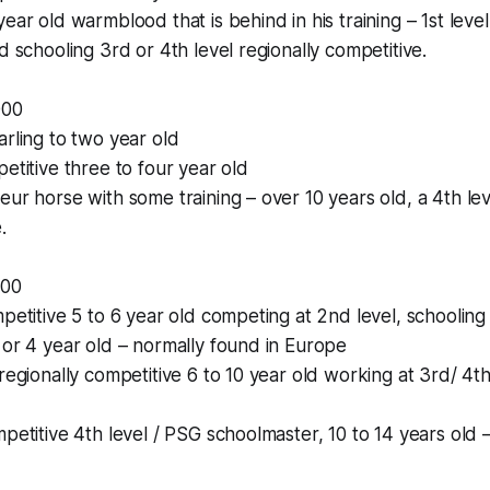
ear old warmblood that is behind in his training – 1st level
d schooling 3rd or 4th level regionally competitive.
000
arling to two year old
petitive three to four year old
eur horse with some training – over 10 years old, a 4th lev
.
000
mpetitive 5 to 6 year old competing at 2nd level, schooling
 or 4 year old – normally found in Europe
regionally competitive 6 to 10 year old working at 3rd/ 4th
mpetitive 4th level / PSG schoolmaster, 10 to 14 years old