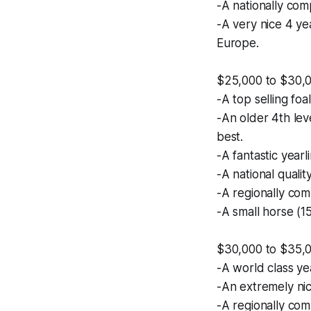
-A nationally com
-A very nice 4 ye
Europe.
$25,000 to $30,
-A top selling foa
-An older 4th lev
best.
-A fantastic year
-A national quali
-A regionally comp
-A small horse (15
$30,000 to $35,
-A world class ye
-An extremely nic
-A regionally comp