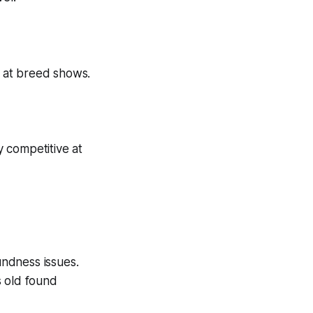
g at breed shows.
 competitive at
ndness issues.
s old found