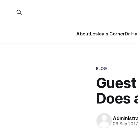
About
Lesley's Corner
Dr Ha
BLOG
Guest 
Does a
Administr
06 Sep 201