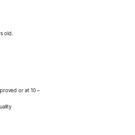
s old.
pproved or at 10 –
uality