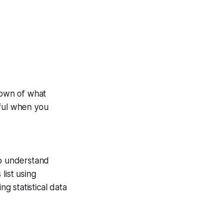
down of what
eful when you
to understand
list using
g statistical data