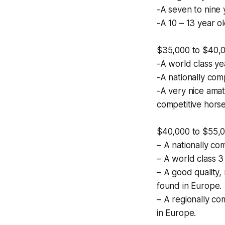
-A seven to nine y
-A 10 – 13 year ol
$35,000 to $40,
-A world class ye
-A nationally com
-A very nice amat
competitive horse
$40,000 to $55,
– A nationally co
– A world class 3
– A good quality, 
found in Europe.
– A regionally co
in Europe.