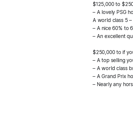
$125,000 to $25
– A lovely PSG ho
A world class 5 – 
– A nice 60% to 6
– An excellent qu
$250,000 to if yo
– A top selling 
– A world class b
– A Grand Prix ho
– Nearly any hor