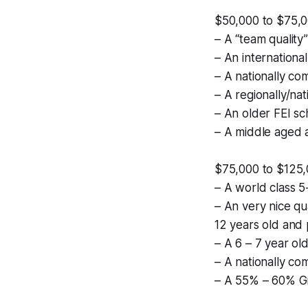
$50,000 to $75,
– A “team quality
– An international
– A nationally com
– A regionally/na
– An older FEI s
– A middle aged 
$75,000 to $125
– A world class 5
– An very nice qu
12 years old and 
– A 6 – 7 year old
– A nationally co
– A 55% – 60% Gr