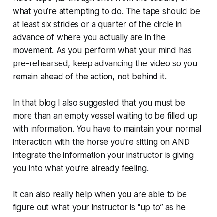
what you’re attempting to do. The tape should be
at least six strides or a quarter of the circle in
advance of where you actually are in the
movement. As you perform what your mind has
pre-rehearsed, keep advancing the video so you
remain ahead of the action, not behind it.
In that blog I also suggested that you must be
more than an empty vessel waiting to be filled up
with information. You have to maintain your normal
interaction with the horse you’re sitting on AND
integrate the information your instructor is giving
you into what you’re already feeling.
It can also really help when you are able to be
figure out what your instructor is “up to” as he