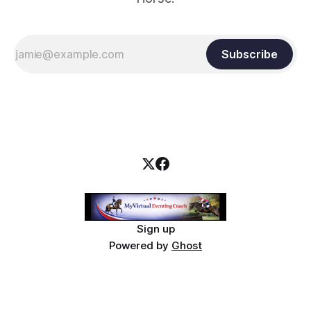
Subscribe
Sign up
Powered by
Ghost