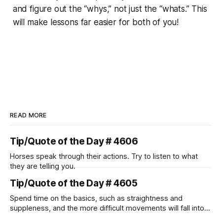
and figure out the “whys,” not just the “whats.” This
will make lessons far easier for both of you!
READ MORE
Tip/Quote of the Day # 4606
Horses speak through their actions. Try to listen to what
they are telling you.
Tip/Quote of the Day # 4605
Spend time on the basics, such as straightness and
suppleness, and the more difficult movements will fall into
place naturally.