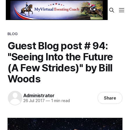
BLOG
Guest Blog post # 94:
"Seeing Into the Future
(A Few Strides)" by Bill
Woods
Administrator
Share
26 Jul 2017
—
1 min read