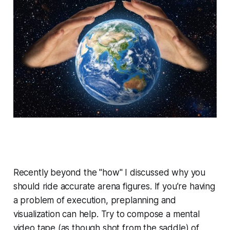
Recently beyond the "how" I discussed
why
you
should ride accurate arena figures. If you’re having
a problem of execution, preplanning and
visualization can help. Try to compose a mental
video tape (as though shot from the saddle) of