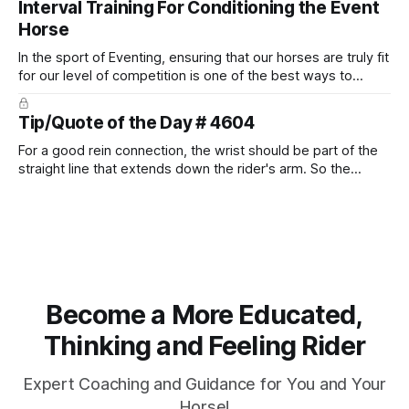
Interval Training For Conditioning the Event
Horse
In the sport of Eventing, ensuring that our horses are truly fit
for our level of competition is one of the best ways to
prevent unnecessary injuries.
Tip/Quote of the Day # 4604
For a good rein connection, the wrist should be part of the
straight line that extends down the rider's arm. So the
knuckles should point towards the bit as well as the rider's
arm. Only if it follows that line exactly can the connection be
true.
Become a More Educated,
Thinking and Feeling Rider
Expert Coaching and Guidance for You and Your
Horse!