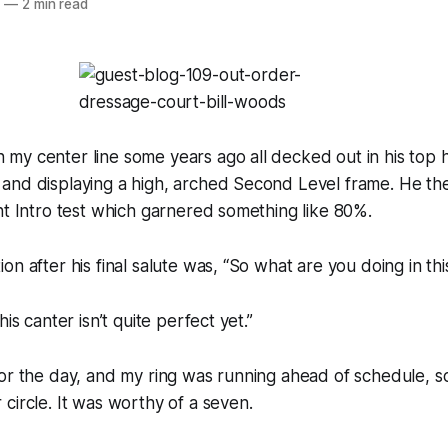
0
—
2 min read
y center line some years ago all decked out in his top h
and displaying a high, arched Second Level frame. He t
nt Intro test which garnered something like 80%.
on after his final salute was, “So what are you doing in th
his canter isn’t quite perfect yet.”
or the day, and my ring was running ahead of schedule, so 
circle. It was worthy of a seven.