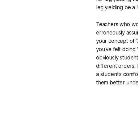
leg yielding be a
Teachers who wou
erroneously assume
your concept of “A
you’ve felt doing
obviously student
different orders.
a student’s comf
them better unde