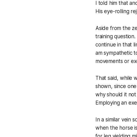
I told him that a
His eye-rolling re
Aside from the ze
training question
continue in that 
am sympathetic to
movements or exe
That said, while 
shown, since one 
why should it not
Employing an exer
In a similar vein
when the horse is
for leg yielding 