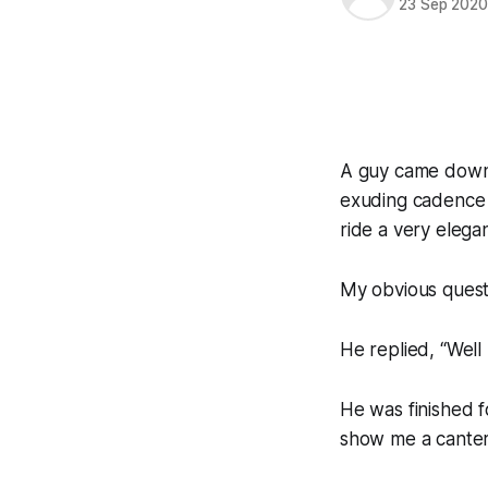
23 Sep 202
A guy came down m
exuding cadence 
ride a very elega
My obvious questi
He replied, “Well 
He was finished f
show me a canter 