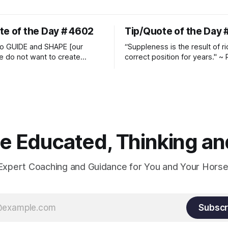
te of the Day # 4602
Tip/Quote of the Day 
o GUIDE and SHAPE [our
“Suppleness is the result of ri
e do not want to create
correct position for years." ~ 
ckets and do hostile take
Watjen
 Manolo Mendez
 Educated, Thinking and
Expert Coaching and Guidance for You and Your Horse
Subscr