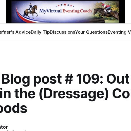
efner's Advice
Daily Tip
Discussions
Your Questions
Eventing V
Blog post # 109: Out
in the (Dressage) Co
Woods
ator