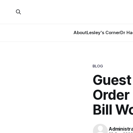
About
Lesley's Corner
Dr Ha
BLOG
Guest 
Order 
Bill 
Administr