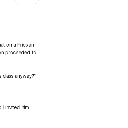
at on a Friesian
hen proceeded to
is class anyway?”
I invited him