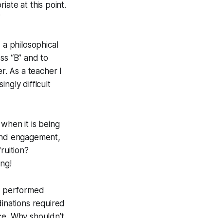
ate at this point.
”
 a philosophical
ss “B” and to
r. As a teacher I
ngly difficult
when it is being
 and engagement,
ruition?
ong!
be performed
dinations required
ce. Why shouldn’t