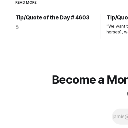
READ MORE
Tip/Quote of the Day # 4603
Tip/Quo
"We want t
horses], w
straight ja
overs." ~
Become a More