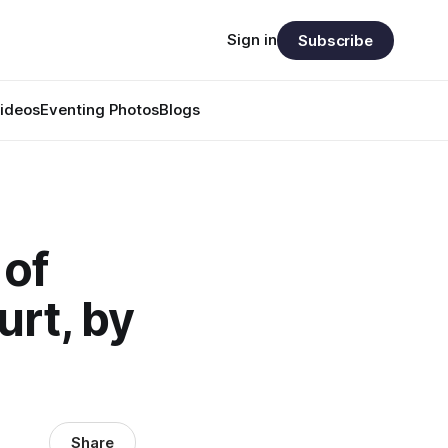
Sign in
Subscribe
ideos
Eventing Photos
Blogs
 of
urt, by
Share