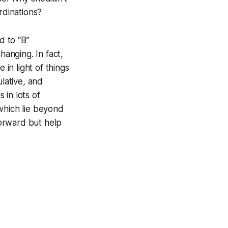
rdinations?
d to “B”
hanging. In fact,
 in light of things
ulative, and
 in lots of
which lie beyond
orward but help