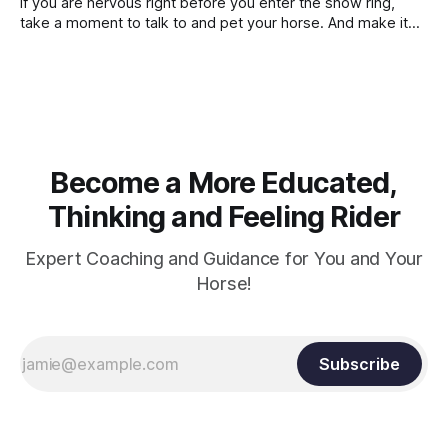
If you are nervous right before you enter the show ring,
contraction, it
take a moment to talk to and pet your horse. And make it
genuine, no matter how your warm up went! It will relax
both of you, and help you to focus.
Become a More Educated,
Thinking and Feeling Rider
Expert Coaching and Guidance for You and Your
Horse!
Subscribe