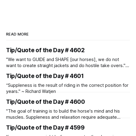
READ MORE
Tip/Quote of the Day # 4602
"We want to GUIDE and SHAPE [our horses], we do not
want to create straight jackets and do hostile take overs." ~
Manolo Mendez
Tip/Quote of the Day # 4601
“Suppleness is the result of riding in the correct position for
years." ~ Richard Watjen
Tip/Quote of the Day # 4600
"The goal of training is to build the horse's mind and his
muscles. Suppleness and relaxation require adequate
muscle strength. Strengthening requires both contraction
Tip/Quote of the Day # 4599
and relaxation. Blood flow and oxygenation occur when the
muscle relaxes. If the muscle is kept in a constant state of