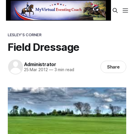
LESLEY'S CORNER
Field Dressage
Administrator
Share
25 Mar 2012
—
3 min read