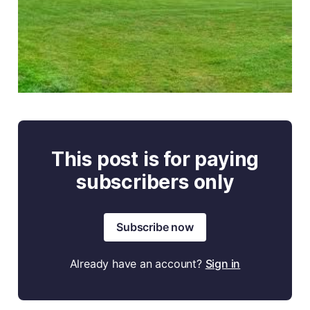
This post is for paying
subscribers only
Subscribe now
Already have an account?
Sign in