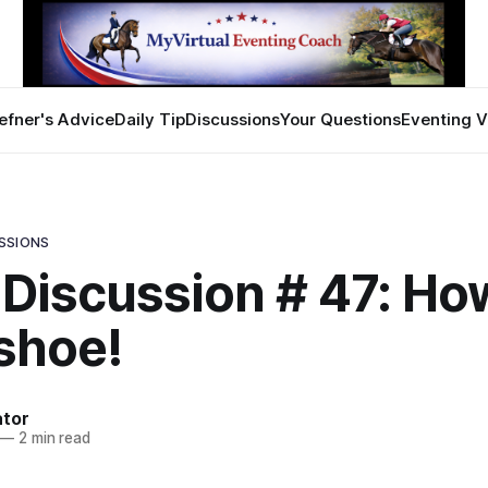
efner's Advice
Daily Tip
Discussions
Your Questions
Eventing V
SSIONS
 Discussion # 47: Ho
 shoe!
ator
—
2 min read