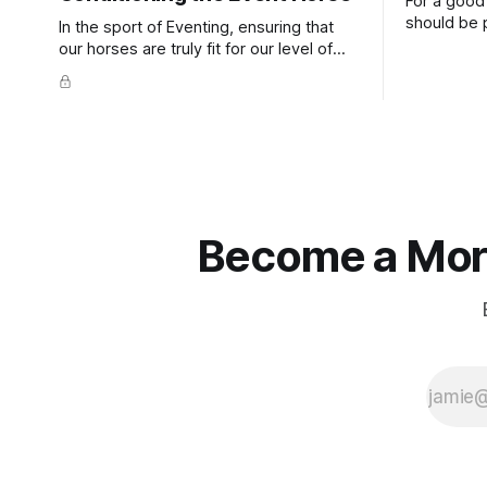
For a good 
should be p
In the sport of Eventing, ensuring that
extends do
our horses are truly fit for our level of
knuckles s
competition is one of the best ways to
well as the 
prevent unnecessary injuries.
that line e
true.
Become a More