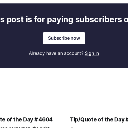
s post is for paying subscribers 
Subscribe now
Already have an account?
Sign in
te of the Day # 4604
Tip/Quote of the Day 