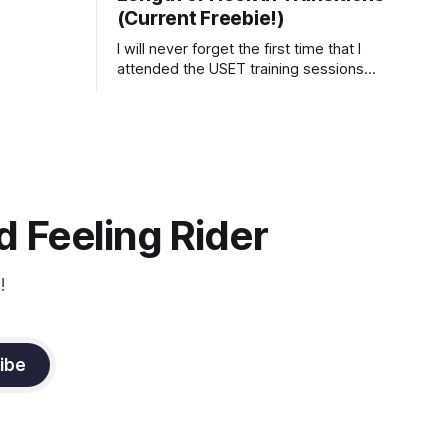
(Current Freebie!)
I will never forget the first time that I
attended the USET training sessions
down in Ocala, Florida many years
ago..... I was so excited to watch all of
the top Event riders receive dressage
instruction from Grand Prix dressage
trainer Sandy Pflueger Phillips, who was
the dressage coach for
 Feeling Rider
!
ibe