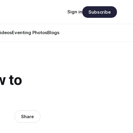
Sign in
Subscribe
ideos
Eventing Photos
Blogs
w to
Share