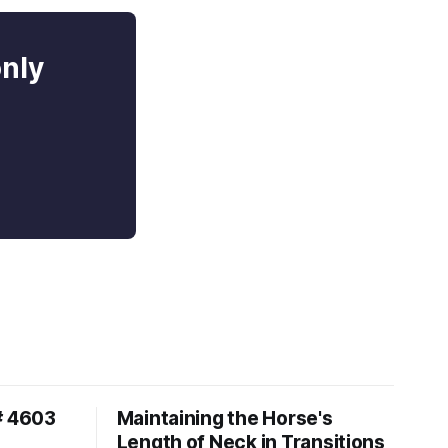
only
# 4603
Maintaining the Horse's
Length of Neck in Transitions