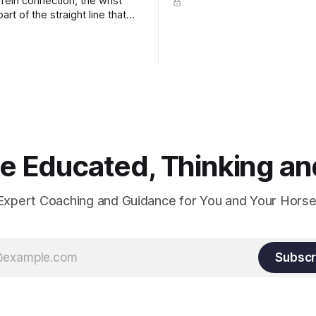
rein connection, the wrist
art of the straight line that
wn the rider's arm. So the
hould point towards the bit as
rider's arm. Only if it follows
xactly can the connection be
 Educated, Thinking and
Expert Coaching and Guidance for You and Your Horse
Subscr