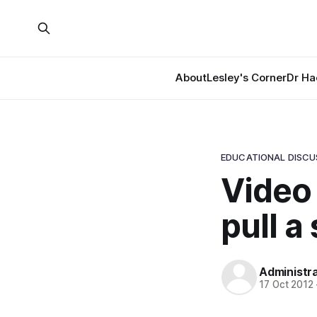
About
Lesley's Corner
Dr Ha
EDUCATIONAL DISCU
Video
pull a
Administr
17 Oct 2012