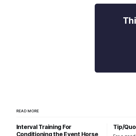
Thi
READ MORE
Interval Training For
Tip/Quo
Conditioning the Event Horse