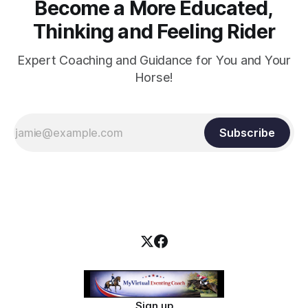
Become a More Educated,
Thinking and Feeling Rider
Expert Coaching and Guidance for You and Your
Horse!
Subscribe
Sign up