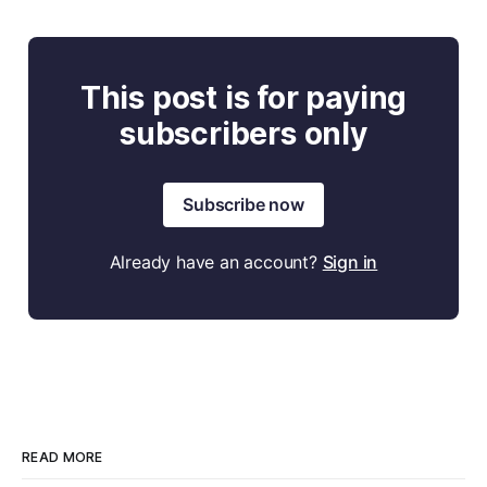
This post is for paying
subscribers only
Subscribe now
Already have an account?
Sign in
READ MORE