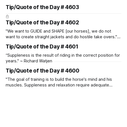
Tip/Quote of the Day # 4603
Tip/Quote of the Day # 4602
"We want to GUIDE and SHAPE [our horses], we do not
want to create straight jackets and do hostile take overs." ~
Manolo Mendez
Tip/Quote of the Day # 4601
“Suppleness is the result of riding in the correct position for
years." ~ Richard Watjen
Tip/Quote of the Day # 4600
"The goal of training is to build the horse's mind and his
muscles. Suppleness and relaxation require adequate
muscle strength. Strengthening requires both contraction
and relaxation. Blood flow and oxygenation occur when the
muscle relaxes. If the muscle is kept in a constant state of
contraction, it