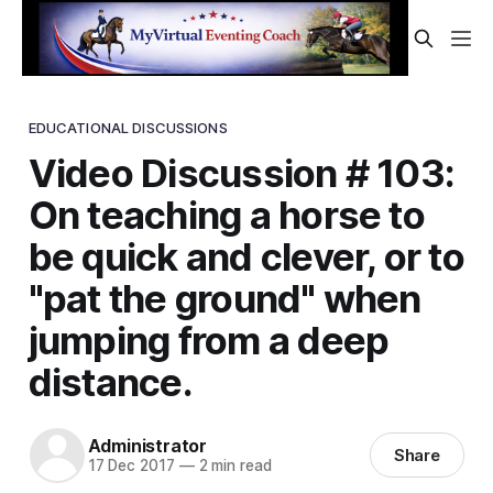
EDUCATIONAL DISCUSSIONS
Video Discussion # 103:
On teaching a horse to
be quick and clever, or to
"pat the ground" when
jumping from a deep
distance.
Administrator
Share
17 Dec 2017
—
2 min read