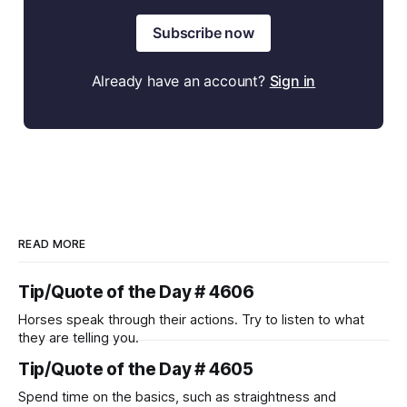
Subscribe now
Already have an account?
Sign in
READ MORE
Tip/Quote of the Day # 4606
Horses speak through their actions. Try to listen to what
they are telling you.
Tip/Quote of the Day # 4605
Spend time on the basics, such as straightness and