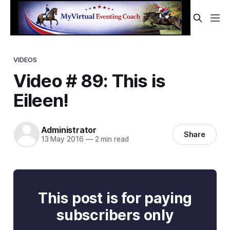
VIDEOS
Video # 89: This is
Eileen!
Administrator
Share
13 May 2016
—
2 min read
This post is for paying
subscribers only