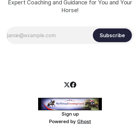
Expert Coaching and Guidance for You and Your
Horse!
Subscribe
Sign up
Powered by
Ghost