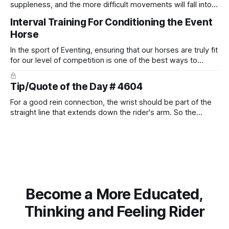
suppleness, and the more difficult movements will fall into
place naturally.
Interval Training For Conditioning the Event
Horse
In the sport of Eventing, ensuring that our horses are truly fit
for our level of competition is one of the best ways to
prevent unnecessary injuries.
Tip/Quote of the Day # 4604
For a good rein connection, the wrist should be part of the
straight line that extends down the rider's arm. So the
knuckles should point towards the bit as well as the rider's
arm. Only if it follows that line exactly can the connection be
true.
Become a More Educated,
Thinking and Feeling Rider