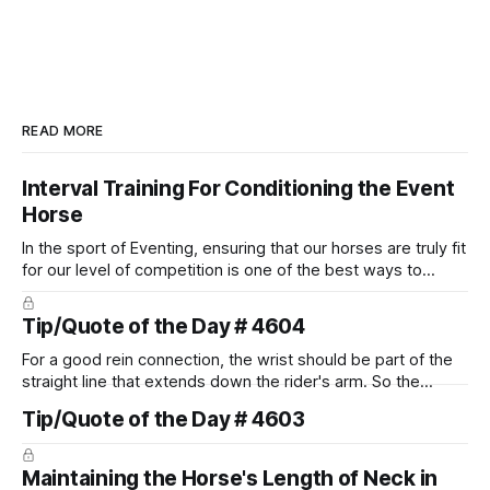
READ MORE
Interval Training For Conditioning the Event
Horse
In the sport of Eventing, ensuring that our horses are truly fit
for our level of competition is one of the best ways to
prevent unnecessary injuries.
Tip/Quote of the Day # 4604
For a good rein connection, the wrist should be part of the
straight line that extends down the rider's arm. So the
knuckles should point towards the bit as well as the rider's
Tip/Quote of the Day # 4603
arm. Only if it follows that line exactly can the connection be
true.
Maintaining the Horse's Length of Neck in