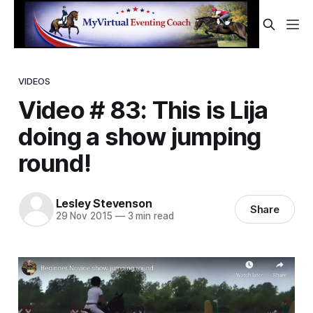
VIDEOS
Video # 83: This is Lija
doing a show jumping
round!
Lesley Stevenson
Share
29 Nov 2015
—
3 min read