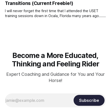
Transitions (Current Freebie!)
I will never forget the first time that I attended the USET
training sessions down in Ocala, Florida many years ago..... I
was so excited to watch all of the top Event riders receive
dressage instruction from Grand Prix dressage trainer
Sandy Pflueger Phillips, who was the dressage coach for
Become a More Educated,
Thinking and Feeling Rider
Expert Coaching and Guidance for You and Your
Horse!
Subscribe