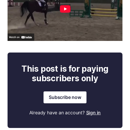
This post is for paying
subscribers only
Subscribe now
Already have an account?
Sign in