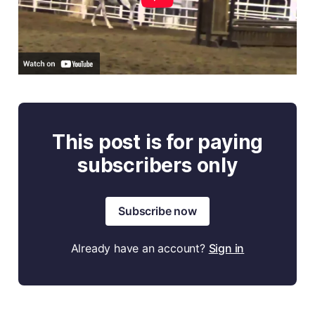
This post is for paying
subscribers only
Subscribe now
Already have an account?
Sign in