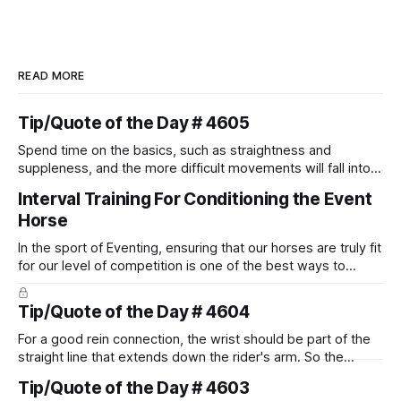
READ MORE
Tip/Quote of the Day # 4605
Spend time on the basics, such as straightness and
suppleness, and the more difficult movements will fall into
place naturally.
Interval Training For Conditioning the Event
Horse
In the sport of Eventing, ensuring that our horses are truly fit
for our level of competition is one of the best ways to
prevent unnecessary injuries.
Tip/Quote of the Day # 4604
For a good rein connection, the wrist should be part of the
straight line that extends down the rider's arm. So the
knuckles should point towards the bit as well as the rider's
Tip/Quote of the Day # 4603
arm. Only if it follows that line exactly can the connection be