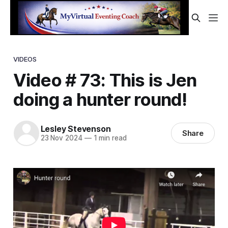
VIDEOS
Video # 73: This is Jen
doing a hunter round!
Lesley Stevenson
Share
23 Nov 2024
—
1 min read