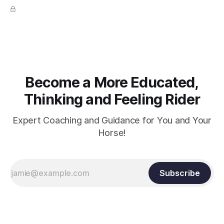
true.
Become a More Educated,
Thinking and Feeling Rider
Expert Coaching and Guidance for You and Your
Horse!
Subscribe