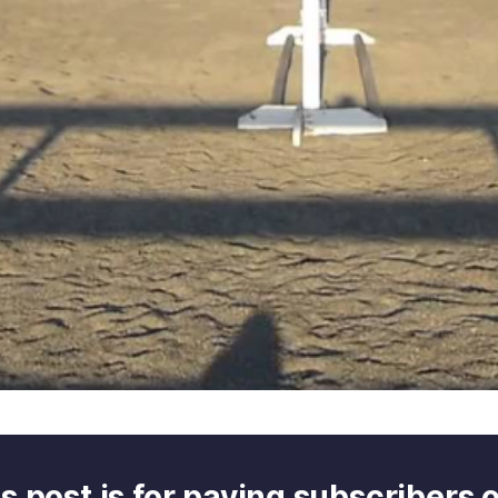
s post is for paying subscribers 