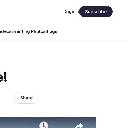
Sign in
Subscribe
ideos
Eventing Photos
Blogs
e!
Share