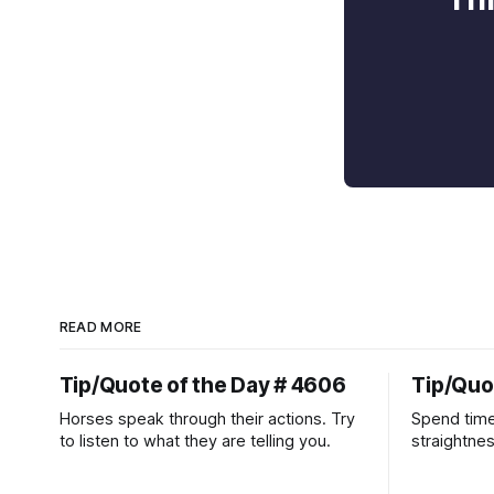
READ MORE
Tip/Quote of the Day # 4606
Tip/Quo
Horses speak through their actions. Try
Spend time
to listen to what they are telling you.
straightne
more diffic
place natur