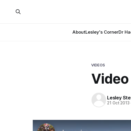
About
Lesley's Corner
Dr Ha
VIDEOS
Video 
Lesley St
21 Oct 2013