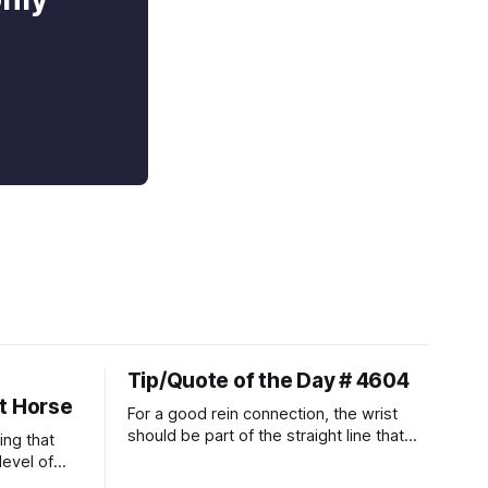
Tip/Quote of the Day # 4604
t Horse
For a good rein connection, the wrist
should be part of the straight line that
ing that
extends down the rider's arm. So the
level of
knuckles should point towards the bit as
t ways to