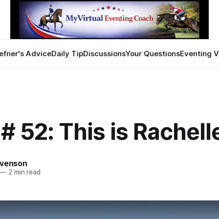
efner's Advice
Daily Tip
Discussions
Your Questions
Eventing V
# 52: This is Rachell
evenson
—
2 min read