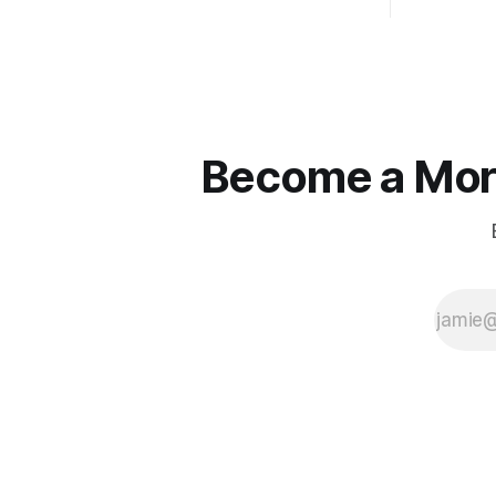
Become a More