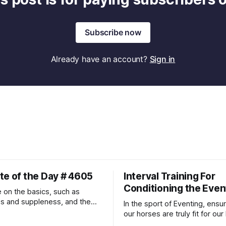
Subscribe now
Already have an account?
Sign in
te of the Day # 4605
Interval Training For
Conditioning the Even
 on the basics, such as
ss and suppleness, and the
In the sport of Eventing, ensur
ult movements will fall into
our horses are truly fit for our 
ally.
competition is one of the bes