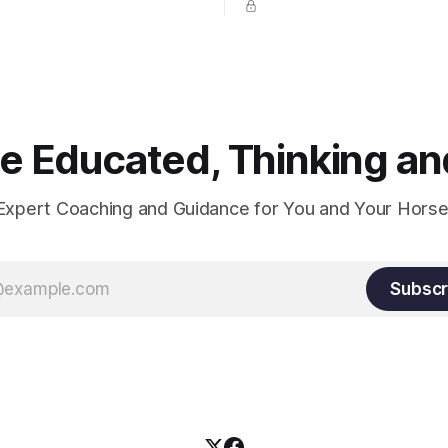
prevent unnecessary injuries.
 Educated, Thinking and
Expert Coaching and Guidance for You and Your Horse
Subscr