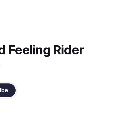
well as the rider's arm. Only if it follows
that line exactly can the connection be
true.
 Feeling Rider
!
ibe