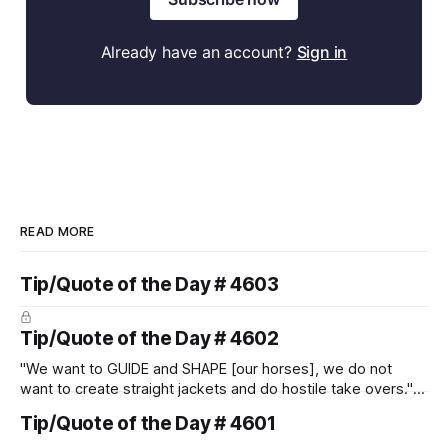
Already have an account?
Sign in
READ MORE
Tip/Quote of the Day # 4603
Tip/Quote of the Day # 4602
"We want to GUIDE and SHAPE [our horses], we do not
want to create straight jackets and do hostile take overs." ~
Manolo Mendez
Tip/Quote of the Day # 4601