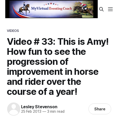
VIDEOS
Video # 33: This is Amy!
How fun to see the
progression of
improvement in horse
and rider over the
course of a year!
Lesley Stevenson
Share
25 Feb 2013
—
3 min read