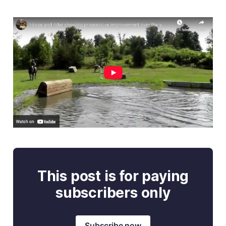
This post is for paying
subscribers only
Subscribe now