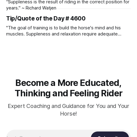
“Suppleness is the result of riding in the correct position for
years." ~ Richard Watjen
Tip/Quote of the Day # 4600
"The goal of training is to build the horse's mind and his
muscles. Suppleness and relaxation require adequate
muscle strength. Strengthening requires both contraction
and relaxation. Blood flow and oxygenation occur when the
muscle relaxes. If the muscle is kept in a constant state of
contraction, it
Become a More Educated,
Thinking and Feeling Rider
Expert Coaching and Guidance for You and Your
Horse!