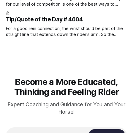
for our level of competition is one of the best ways to
prevent unnecessary injuries.
Tip/Quote of the Day # 4604
For a good rein connection, the wrist should be part of the
straight line that extends down the rider's arm. So the
knuckles should point towards the bit as well as the rider's
arm. Only if it follows that line exactly can the connection be
true.
Become a More Educated,
Thinking and Feeling Rider
Expert Coaching and Guidance for You and Your
Horse!