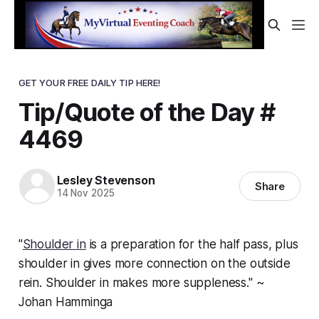
GET YOUR FREE DAILY TIP HERE!
Tip/Quote of the Day #
4469
Lesley Stevenson
Share
14 Nov 2025
"
Shoulder in
is a preparation for the half pass, plus
shoulder in gives more connection on the outside
rein. Shoulder in makes more suppleness." ~
Johan Hamminga