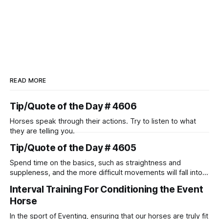
READ MORE
Tip/Quote of the Day # 4606
Horses speak through their actions. Try to listen to what
they are telling you.
Tip/Quote of the Day # 4605
Spend time on the basics, such as straightness and
suppleness, and the more difficult movements will fall into
place naturally.
Interval Training For Conditioning the Event
Horse
In the sport of Eventing, ensuring that our horses are truly fit