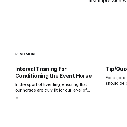
first impression w
READ MORE
Interval Training For
Tip/Quo
Conditioning the Event Horse
For a good 
should be p
In the sport of Eventing, ensuring that
extends do
our horses are truly fit for our level of
knuckles s
competition is one of the best ways to
well as the 
prevent unnecessary injuries.
that line e
true.