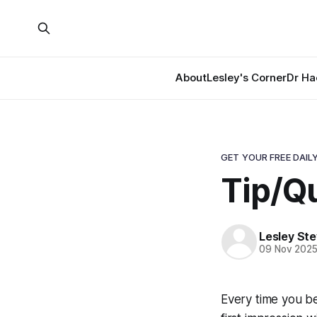
About
Lesley's Corner
Dr Ha
GET YOUR FREE DAILY
Tip/Q
Lesley St
09 Nov 202
Every time you b