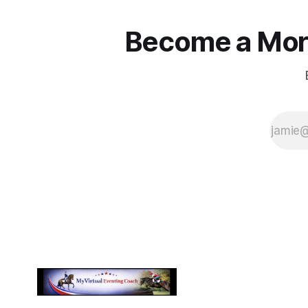
Become a More