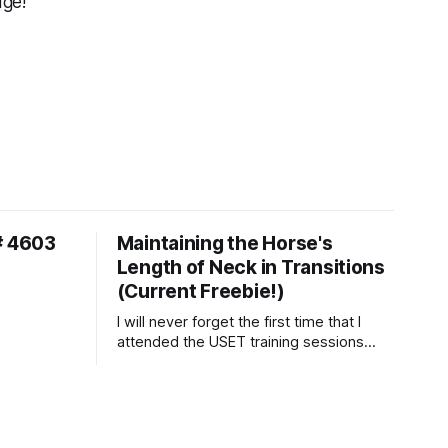
dge!
# 4603
Maintaining the Horse's
Length of Neck in Transitions
(Current Freebie!)
I will never forget the first time that I
attended the USET training sessions
down in Ocala, Florida many years
ago..... I was so excited to watch all of
the top Event riders receive dressage
instruction from Grand Prix dressage
trainer Sandy Pflueger Phillips, who was