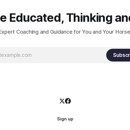
 Educated, Thinking and
Expert Coaching and Guidance for You and Your Horse
Subscr
Sign up