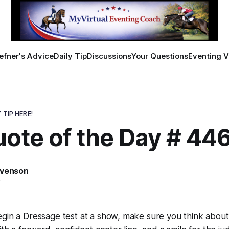
efner's Advice
Daily Tip
Discussions
Your Questions
Eventing V
 TIP HERE!
uote of the Day # 44
evenson
5
egin a Dressage test at a show, make sure you think abou