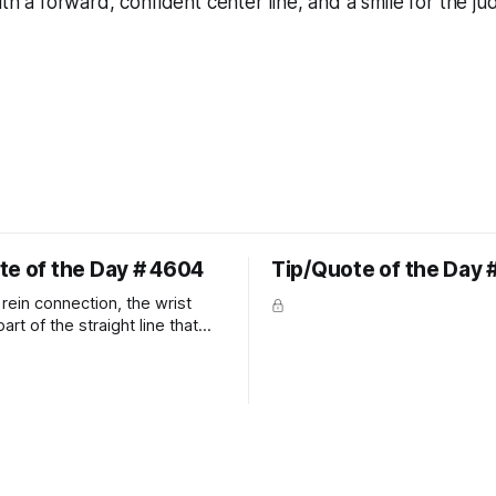
ith a forward, confident center line, and a smile for the ju
te of the Day # 4604
Tip/Quote of the Day 
rein connection, the wrist
art of the straight line that
wn the rider's arm. So the
hould point towards the bit as
rider's arm. Only if it follows
xactly can the connection be