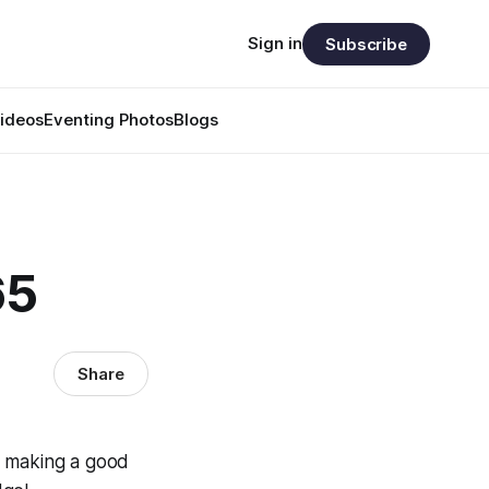
Sign in
Subscribe
ideos
Eventing Photos
Blogs
65
Share
t making a good