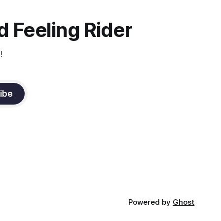
the dressage coach for
 Feeling Rider
!
ibe
Powered by
Ghost