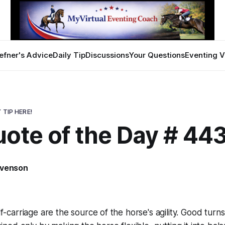
efner's Advice
Daily Tip
Discussions
Your Questions
Eventing V
 TIP HERE!
uote of the Day # 44
evenson
elf-carriage are the source of the horse's agility. Good tur