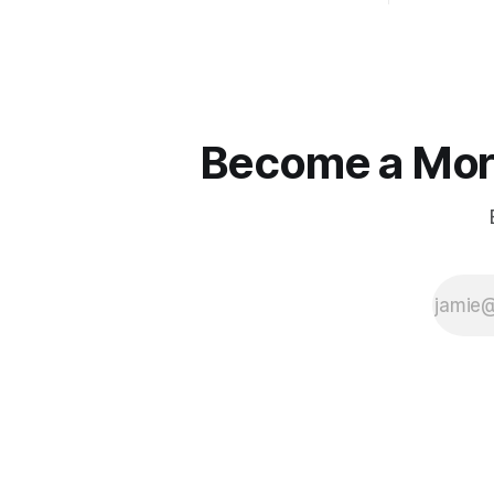
straight jackets and do hostile take
Watjen
overs." ~ Manolo Mendez
Become a More