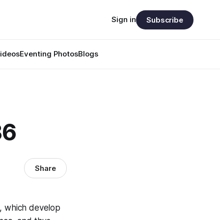
Sign in
Subscribe
ideos
Eventing Photos
Blogs
36
Share
ns, which develop