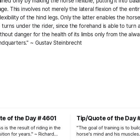
btained only by making the horse flexible, putting it into ba
riage. This involves not merely the lateral flexion of the ent
exibility of the hind legs. Only the latter enables the hor
e turns under the rider, since the forehand is able to turn
ithout danger for the health of its limbs only from the alw
ndquarters." ~ Gustav Steinbrecht
te of the Day # 4601
Tip/Quote of the Day 
 is the result of riding in the
"The goal of training is to buil
ition for years." ~ Richard
horse's mind and his muscles