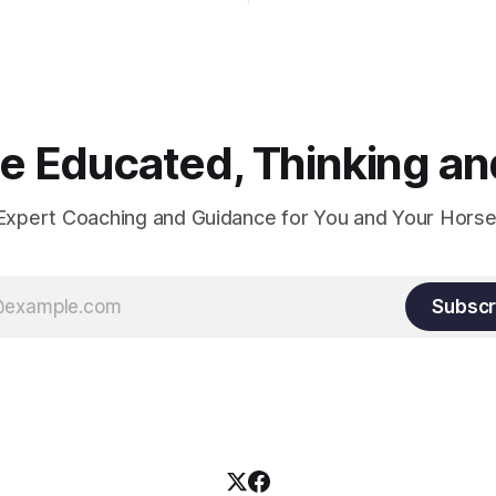
Suppleness and relaxation req
adequate muscle strength.
Strengthening requires both c
and relaxation. Blood flow an
oxygenation occur when the 
relaxes. If the muscle is kept i
constant state of contraction, 
 Educated, Thinking and
Expert Coaching and Guidance for You and Your Horse
Subscr