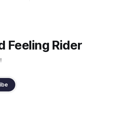
uire
and pet your horse. And make it
genuine, no matter how your warm up
ontraction
went! It will relax both of you, and help
d
you to focus.
muscle
n a
it
 Feeling Rider
!
ibe