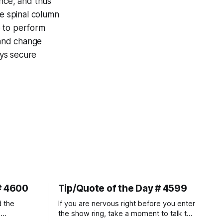
lance, and thus
ire spinal column
se to perform
 and change
ays secure
# 4600
Tip/Quote of the Day # 4599
d the
If you are nervous right before you enter
.
the show ring, take a moment to talk to