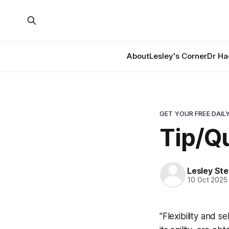
About
Lesley's Corner
Dr Ha
GET YOUR FREE DAILY
Tip/Q
Lesley St
10 Oct 2025
"Flexibility and s