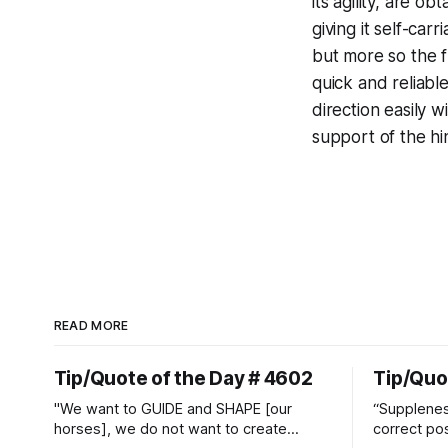
its agility, are o
giving it self-car
but more so the fl
quick and reliabl
direction easily w
support of the hi
READ MORE
Tip/Quote of the Day # 4602
Tip/Quo
"We want to GUIDE and SHAPE [our
“Suppleness
horses], we do not want to create
correct pos