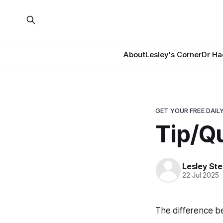
About
Lesley's Corner
Dr Ha
GET YOUR FREE DAILY
Tip/Q
Lesley St
22 Jul 2025
The difference bet