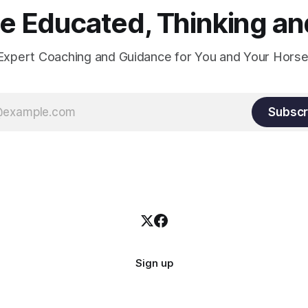
 Educated, Thinking and
Expert Coaching and Guidance for You and Your Horse
Subscr
Sign up