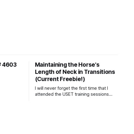
# 4603
Maintaining the Horse's
Length of Neck in Transitions
(Current Freebie!)
I will never forget the first time that I
attended the USET training sessions
down in Ocala, Florida many years
ago..... I was so excited to watch all of
the top Event riders receive dressage
instruction from Grand Prix dressage
trainer Sandy Pflueger Phillips, who was
the dressage coach for