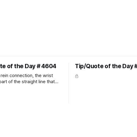
te of the Day # 4604
Tip/Quote of the Day 
rein connection, the wrist
art of the straight line that
wn the rider's arm. So the
hould point towards the bit as
rider's arm. Only if it follows
xactly can the connection be