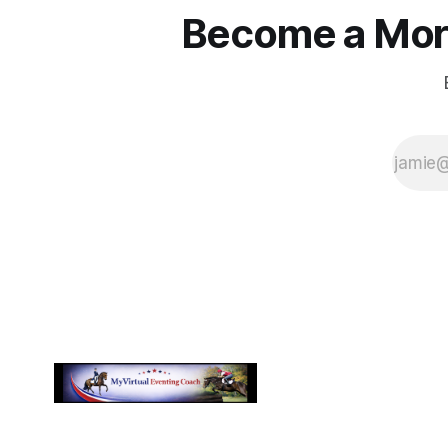
Become a More