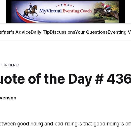
efner's Advice
Daily Tip
Discussions
Your Questions
Eventing V
 TIP HERE!
uote of the Day # 43
evenson
ween good riding and bad riding is that good riding is diff