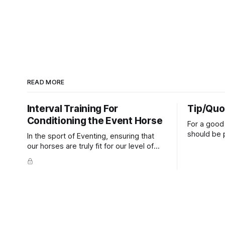
READ MORE
Interval Training For
Tip/Quo
Conditioning the Event Horse
For a good 
should be p
In the sport of Eventing, ensuring that
extends do
our horses are truly fit for our level of
knuckles s
competition is one of the best ways to
well as the 
prevent unnecessary injuries.
that line e
true.