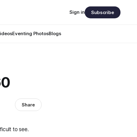
Sign in
Subscribe
ideos
Eventing Photos
Blogs
60
Share
icult to see.