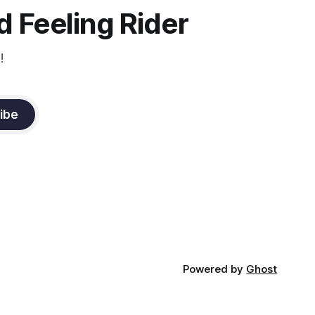
 Feeling Rider
!
ibe
Powered by
Ghost