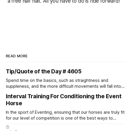
a
free
half halt. All you have to do is ride forward!
READ MORE
Tip/Quote of the Day # 4605
Spend time on the basics, such as straightness and
suppleness, and the more difficult movements will fall into
place naturally.
Interval Training For Conditioning the Event
Horse
In the sport of Eventing, ensuring that our horses are truly fit
for our level of competition is one of the best ways to
prevent unnecessary injuries.