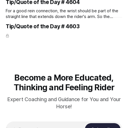
Tip/Quote of the Day # 4604
For a good rein connection, the wrist should be part of the
straight line that extends down the rider's arm. So the
knuckles should point towards the bit as well as the rider's
Tip/Quote of the Day # 4603
arm. Only if it follows that line exactly can the connection be
true.
Become a More Educated,
Thinking and Feeling Rider
Expert Coaching and Guidance for You and Your
Horse!