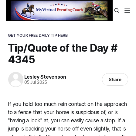
GET YOUR FREE DAILY TIP HERE!
Tip/Quote of the Day #
4345
Lesley Stevenson
Share
05 Jul 2025
If you hold too much rein contact on the approach
to a fence that your horse is suspicious of, or is
"having a look" at, you can easily cause a stop. If a
jump is backing your horse off even slightly, that is