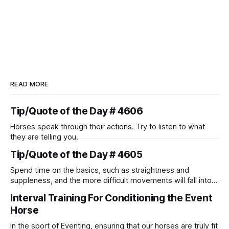
READ MORE
Tip/Quote of the Day # 4606
Horses speak through their actions. Try to listen to what
they are telling you.
Tip/Quote of the Day # 4605
Spend time on the basics, such as straightness and
suppleness, and the more difficult movements will fall into
place naturally.
Interval Training For Conditioning the Event
Horse
In the sport of Eventing, ensuring that our horses are truly fit