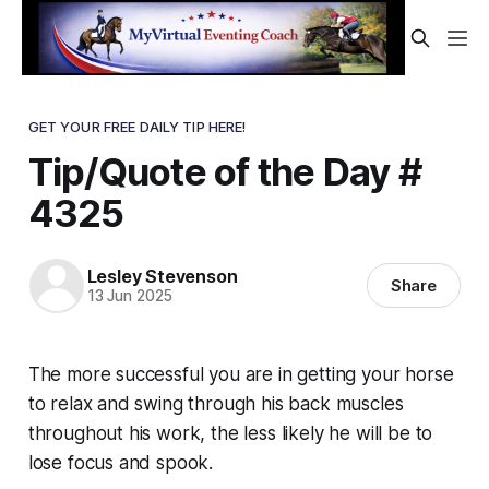
GET YOUR FREE DAILY TIP HERE!
Tip/Quote of the Day #
4325
Lesley Stevenson
Share
13 Jun 2025
The more successful you are in getting your horse
to relax and swing through his back muscles
throughout his work, the less likely he will be to
lose focus and spook.