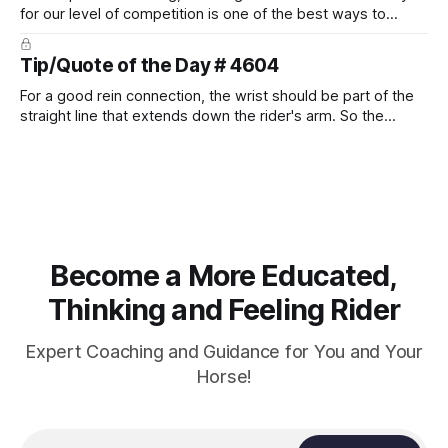
for our level of competition is one of the best ways to
prevent unnecessary injuries.
Tip/Quote of the Day # 4604
For a good rein connection, the wrist should be part of the
straight line that extends down the rider's arm. So the
knuckles should point towards the bit as well as the rider's
arm. Only if it follows that line exactly can the connection be
true.
Become a More Educated,
Thinking and Feeling Rider
Expert Coaching and Guidance for You and Your
Horse!