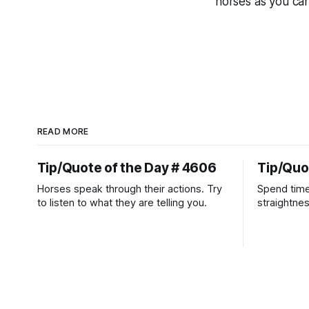
horses as you can
READ MORE
Tip/Quote of the Day # 4606
Tip/Quo
Horses speak through their actions. Try
Spend time
to listen to what they are telling you.
straightne
more diffic
place natur