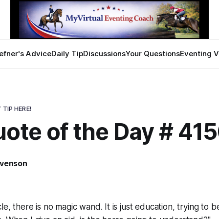
efner's Advice
Daily Tip
Discussions
Your Questions
Eventing V
 TIP HERE!
ote of the Day # 41
evenson
le, there is no magic wand. It is just education, trying to b