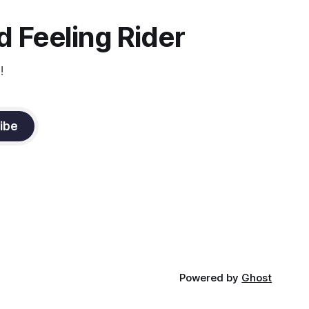
 Feeling Rider
!
ibe
Powered by
Ghost