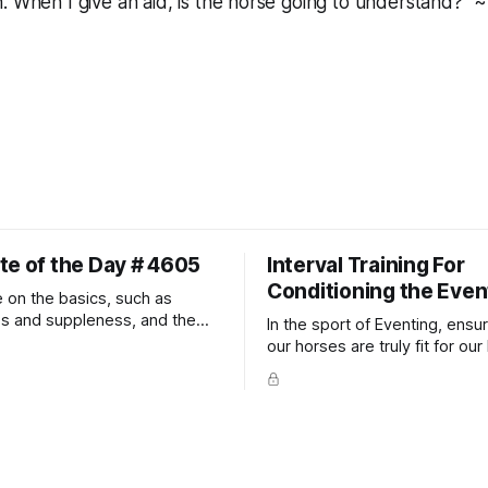
. When I give an aid, is the horse going to understand?" ~
te of the Day # 4605
Interval Training For
Conditioning the Even
 on the basics, such as
ss and suppleness, and the
In the sport of Eventing, ensur
ult movements will fall into
our horses are truly fit for our 
ally.
competition is one of the bes
prevent unnecessary injuries.