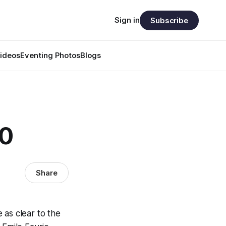
Sign in
Subscribe
ideos
Eventing Photos
Blogs
50
Share
e as clear to the