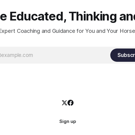
 Educated, Thinking and
Expert Coaching and Guidance for You and Your Horse
Subscr
Sign up