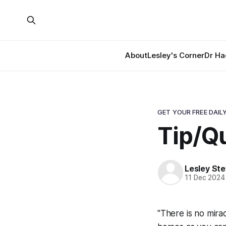
About
Lesley's Corner
Dr Ha
GET YOUR FREE DAILY
Tip/Qu
Lesley St
11 Dec 2024
"There is no mirac