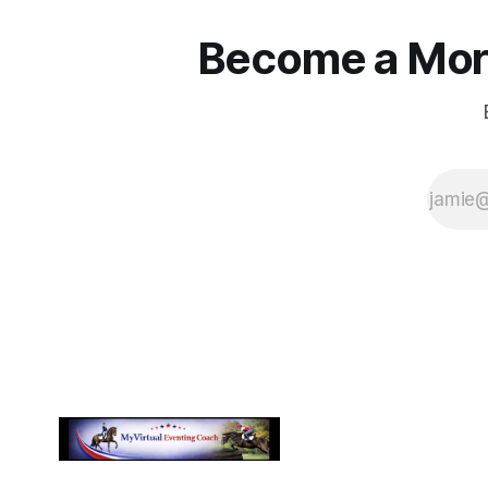
Become a More