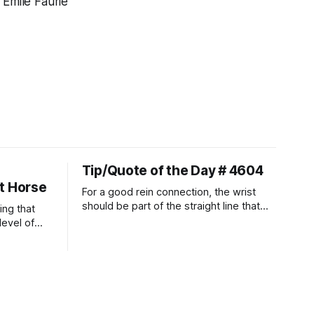
 Emile Faurie
Tip/Quote of the Day # 4604
t Horse
For a good rein connection, the wrist
should be part of the straight line that
ing that
extends down the rider's arm. So the
level of
knuckles should point towards the bit as
t ways to
well as the rider's arm. Only if it follows
that line exactly can the connection be
true.