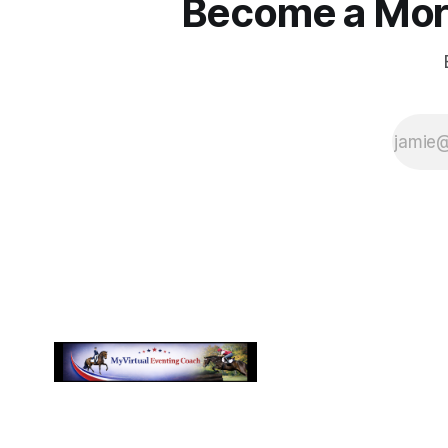
Become a More