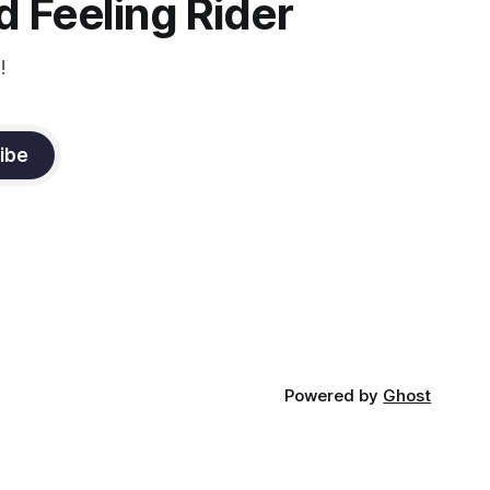
 Feeling Rider
!
ibe
Powered by
Ghost