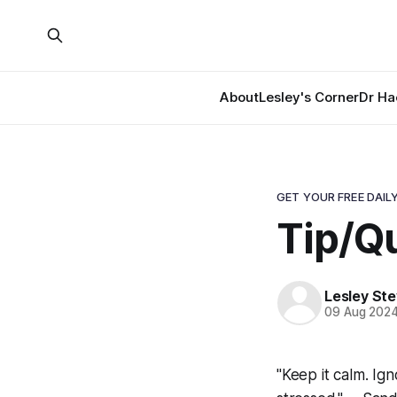
About
Lesley's Corner
Dr Ha
GET YOUR FREE DAILY
Tip/Qu
Lesley St
09 Aug 202
"Keep it calm. Ig