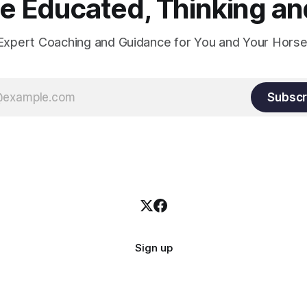
 Educated, Thinking and
Expert Coaching and Guidance for You and Your Horse
Subscr
Sign up