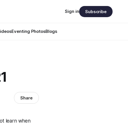
Sign in
Subscribe
ideos
Eventing Photos
Blogs
21
Share
not learn when