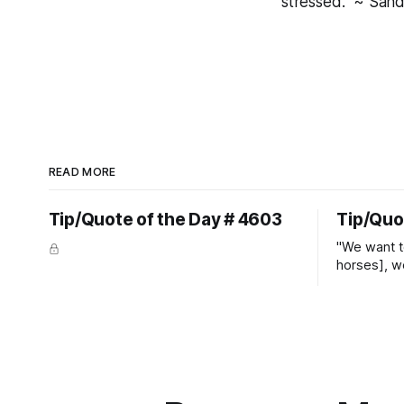
stressed." ~ Sand
READ MORE
Tip/Quote of the Day # 4603
Tip/Quo
"We want t
horses], w
straight ja
overs." ~