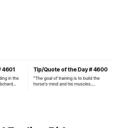
# 4601
Tip/Quote of the Day # 4600
ding in the
"The goal of training is to build the
Richard
horse's mind and his muscles.
Suppleness and relaxation require
adequate muscle strength.
Strengthening requires both contraction
and relaxation. Blood flow and
oxygenation occur when the muscle
relaxes. If the muscle is kept in a
constant state of contraction, it