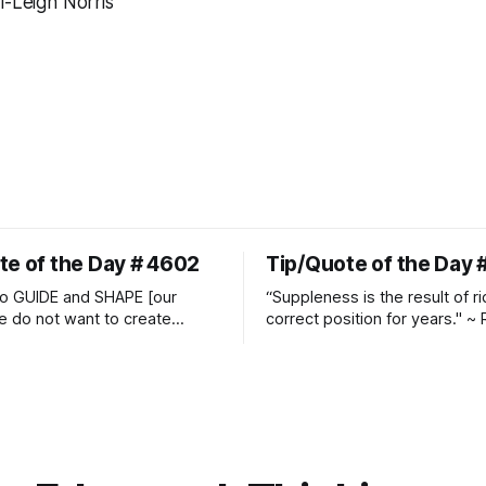
i-Leigh Norris
te of the Day # 4602
Tip/Quote of the Day 
o GUIDE and SHAPE [our
“Suppleness is the result of ri
e do not want to create
correct position for years." ~ 
ckets and do hostile take
Watjen
 Manolo Mendez