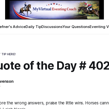
efner's Advice
Daily Tip
Discussions
Your Questions
Eventing V
 TIP HERE!
ote of the Day # 40
evenson
4
nore the wrong answers, praise the little wins. Horses can