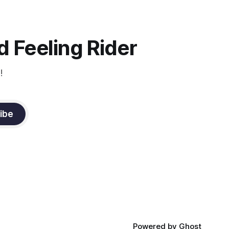
d
you to focus.
muscle
n a
it
 Feeling Rider
!
ibe
Powered by
Ghost