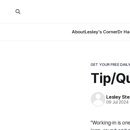
About
Lesley's Corner
Dr Ha
GET YOUR FREE DAILY
Tip/Q
Lesley St
09 Jul 2024
"Working-in is on