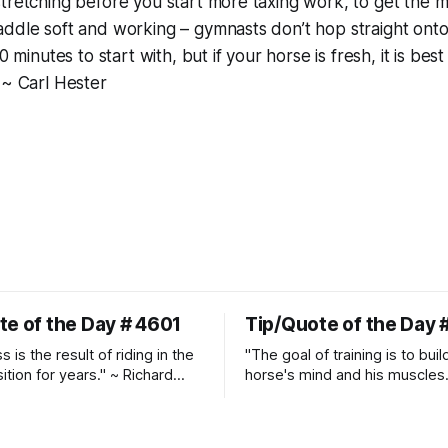
tretching before you start more taxing work, to get the mu
ddle soft and working – gymnasts don’t hop straight onto
0 minutes to start with, but if your horse is fresh, it is best
 ~ Carl Hester
te of the Day # 4601
Tip/Quote of the Day 
 is the result of riding in the
"The goal of training is to buil
ition for years." ~ Richard
horse's mind and his muscles
Suppleness and relaxation req
adequate muscle strength.
Strengthening requires both c