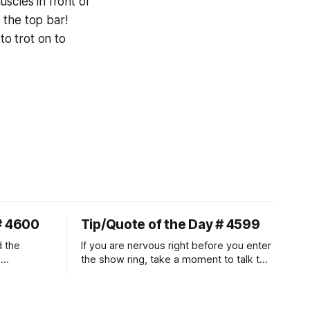
scles in front of
 the top bar!
 to trot on to
# 4600
Tip/Quote of the Day # 4599
d the
If you are nervous right before you enter
.
the show ring, take a moment to talk to
uire
and pet your horse. And make it
genuine, no matter how your warm up
ontraction
went! It will relax both of you, and help