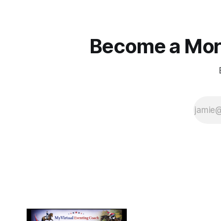
Become a More