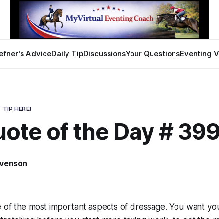
efner's Advice
Daily Tip
Discussions
Your Questions
Eventing V
 TIP HERE!
uote of the Day # 39
evenson
e of the most important aspects of dressage. You want yo