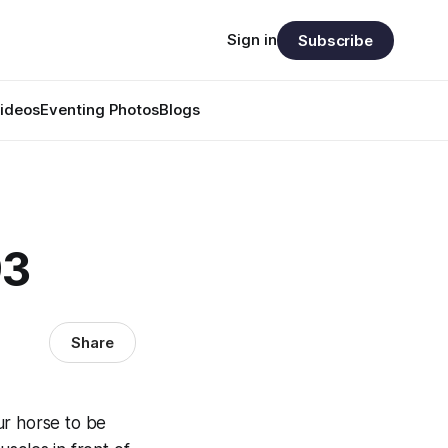
Sign in
Subscribe
ideos
Eventing Photos
Blogs
93
Share
ur horse to be