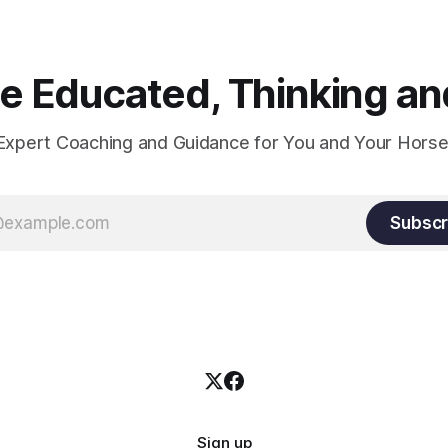
and relaxation. Blood flow an
oxygenation occur when the 
relaxes. If the muscle is kept i
constant state of contraction, 
 Educated, Thinking and
Expert Coaching and Guidance for You and Your Horse
Subscr
Sign up