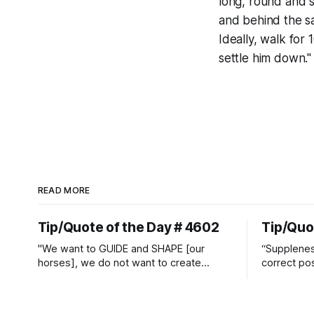
long, round and s
and behind the sa
Ideally, walk for 1
settle him down."
READ MORE
Tip/Quote of the Day # 4602
Tip/Quo
"We want to GUIDE and SHAPE [our
“Suppleness
horses], we do not want to create
correct pos
straight jackets and do hostile take
Watjen
overs." ~ Manolo Mendez