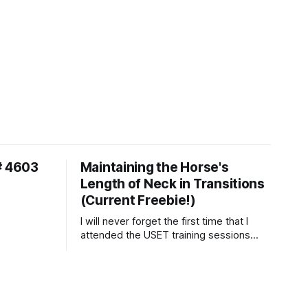
# 4603
Maintaining the Horse's
Length of Neck in Transitions
(Current Freebie!)
I will never forget the first time that I
attended the USET training sessions
down in Ocala, Florida many years
ago..... I was so excited to watch all of
the top Event riders receive dressage
instruction from Grand Prix dressage
trainer Sandy Pflueger Phillips, who was