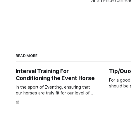
at a fence can eas
READ MORE
Interval Training For
Tip/Quo
Conditioning the Event Horse
For a good 
should be p
In the sport of Eventing, ensuring that
extends do
our horses are truly fit for our level of
knuckles s
competition is one of the best ways to
well as the 
prevent unnecessary injuries.
that line e
true.