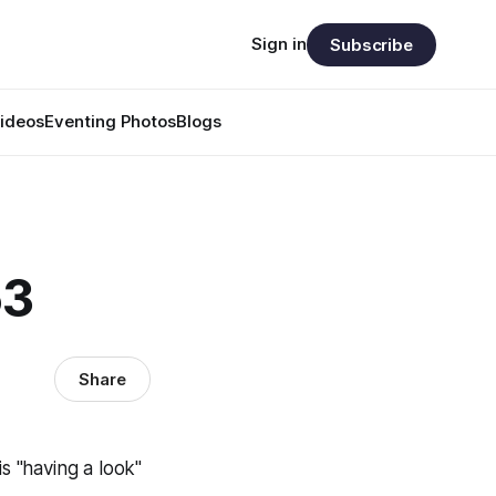
Sign in
Subscribe
ideos
Eventing Photos
Blogs
53
Share
 "having a look"