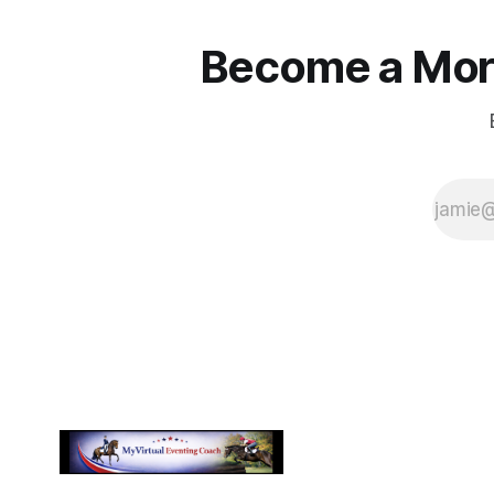
Become a More