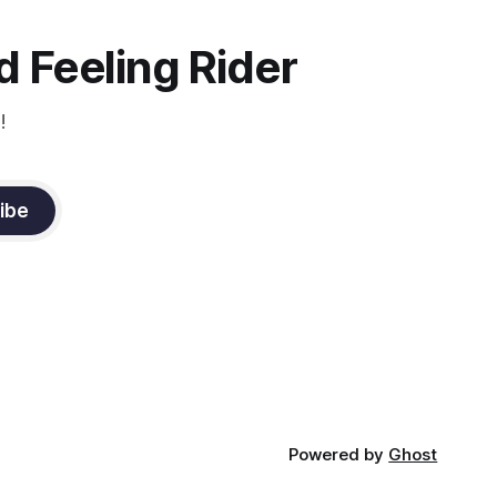
the dressage coach for
 Feeling Rider
!
ibe
Powered by
Ghost