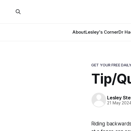
About
Lesley's Corner
Dr Ha
GET YOUR FREE DAILY
Tip/Q
Lesley St
21 May 202
Riding backwards