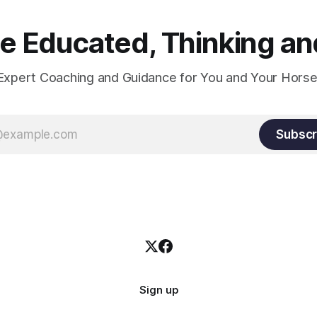
 Educated, Thinking and
Expert Coaching and Guidance for You and Your Horse
Subscr
Sign up