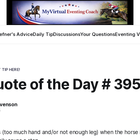
efner's Advice
Daily Tip
Discussions
Your Questions
Eventing V
 TIP HERE!
uote of the Day # 39
evenson
4
 (too much hand and/or not enough leg) when the horse is