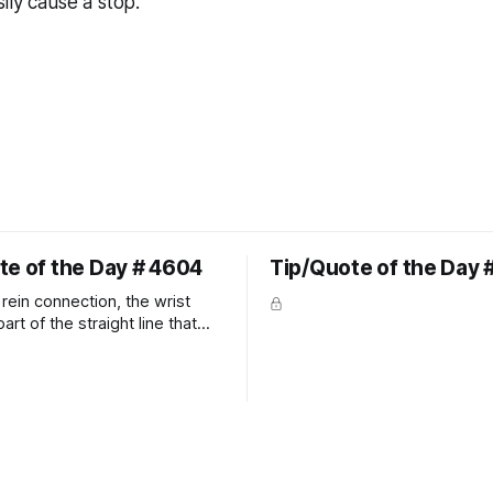
ily cause a stop.
te of the Day # 4604
Tip/Quote of the Day 
rein connection, the wrist
art of the straight line that
wn the rider's arm. So the
hould point towards the bit as
rider's arm. Only if it follows
xactly can the connection be