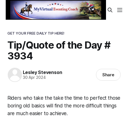
GET YOUR FREE DAILY TIP HERE!
Tip/Quote of the Day #
3934
Lesley Stevenson
Share
30 Apr 2024
Riders who take the take the time to perfect those
boring old basics will find the more difficult things
are much easier to achieve.