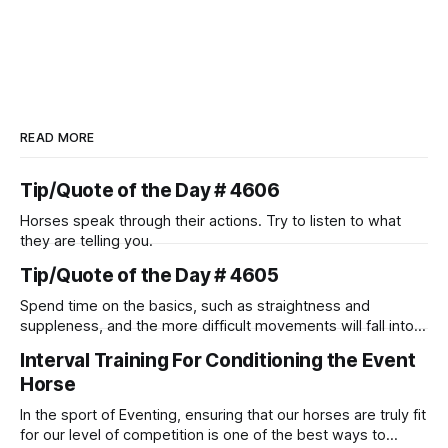
READ MORE
Tip/Quote of the Day # 4606
Horses speak through their actions. Try to listen to what
they are telling you.
Tip/Quote of the Day # 4605
Spend time on the basics, such as straightness and
suppleness, and the more difficult movements will fall into
place naturally.
Interval Training For Conditioning the Event
Horse
In the sport of Eventing, ensuring that our horses are truly fit
for our level of competition is one of the best ways to