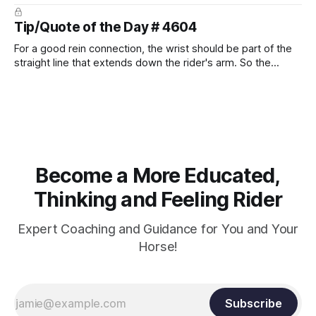
prevent unnecessary injuries.
Tip/Quote of the Day # 4604
For a good rein connection, the wrist should be part of the
straight line that extends down the rider's arm. So the
knuckles should point towards the bit as well as the rider's
arm. Only if it follows that line exactly can the connection be
true.
Become a More Educated,
Thinking and Feeling Rider
Expert Coaching and Guidance for You and Your
Horse!
Subscribe