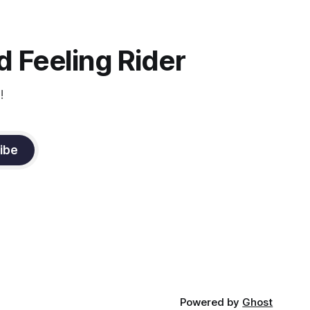
instruction from Grand Prix dressage
trainer Sandy Pflueger Phillips, who was
the dressage coach for
 Feeling Rider
!
ibe
Powered by
Ghost