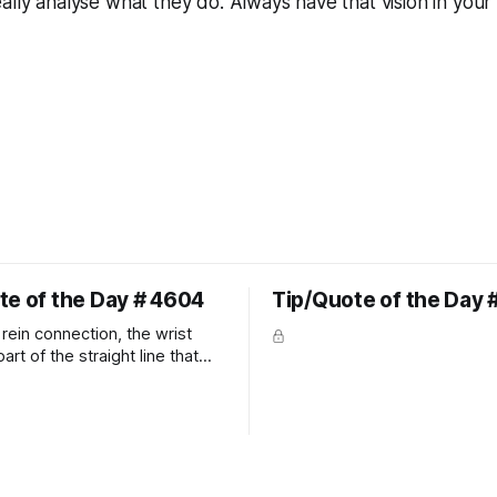
ally analyse what they do. Always have that vision in your 
te of the Day # 4604
Tip/Quote of the Day 
rein connection, the wrist
art of the straight line that
wn the rider's arm. So the
hould point towards the bit as
rider's arm. Only if it follows
xactly can the connection be