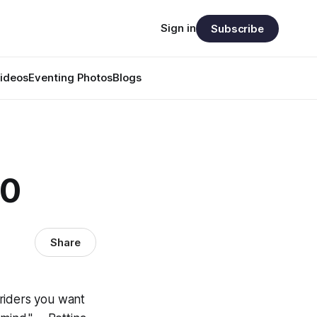
Sign in
Subscribe
ideos
Eventing Photos
Blogs
00
Share
e riders you want