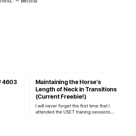
mind." ~ Bettina
# 4603
Maintaining the Horse's
Length of Neck in Transitions
(Current Freebie!)
I will never forget the first time that I
attended the USET training sessions
down in Ocala, Florida many years
ago..... I was so excited to watch all of
the top Event riders receive dressage