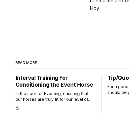
to emulate and re
Hoy
READ MORE
Interval Training For
Tip/Quo
Conditioning the Event Horse
For a good 
should be p
In the sport of Eventing, ensuring that
extends do
our horses are truly fit for our level of
knuckles s
competition is one of the best ways to
well as the 
prevent unnecessary injuries.
that line e
true.