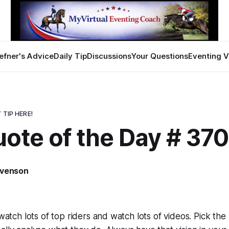
efner's Advice
Daily Tip
Discussions
Your Questions
Eventing V
 TIP HERE!
uote of the Day # 37
evenson
3
 watch lots of top riders and watch lots of videos. Pick th