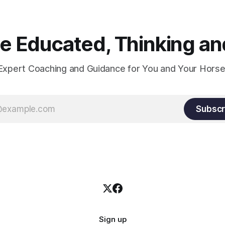
 Educated, Thinking and
Expert Coaching and Guidance for You and Your Horse
Subscr
Sign up