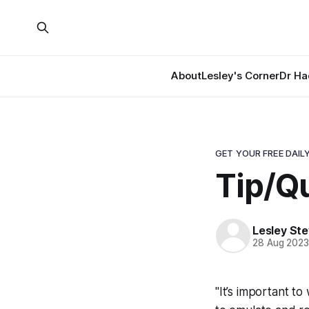
About
Lesley's Corner
Dr Ha
GET YOUR FREE DAILY
Tip/Q
Lesley St
28 Aug 202
"It’s important to