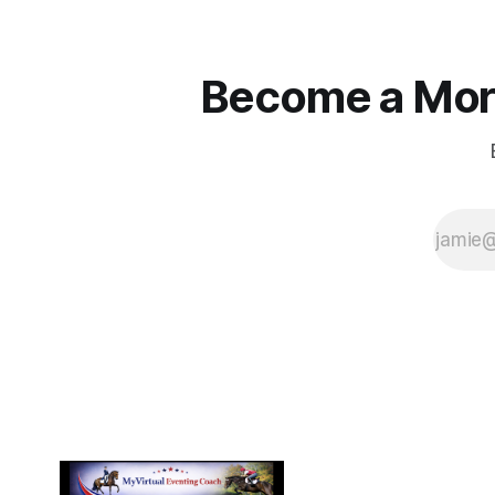
Become a More