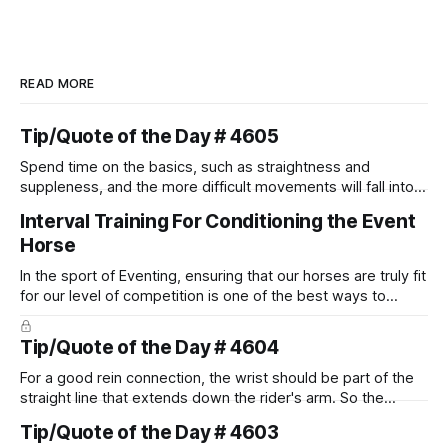
READ MORE
Tip/Quote of the Day # 4605
Spend time on the basics, such as straightness and
suppleness, and the more difficult movements will fall into
place naturally.
Interval Training For Conditioning the Event
Horse
In the sport of Eventing, ensuring that our horses are truly fit
for our level of competition is one of the best ways to
prevent unnecessary injuries.
Tip/Quote of the Day # 4604
For a good rein connection, the wrist should be part of the
straight line that extends down the rider's arm. So the
knuckles should point towards the bit as well as the rider's
Tip/Quote of the Day # 4603
arm. Only if it follows that line exactly can the connection be