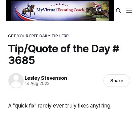
GET YOUR FREE DAILY TIP HERE!
Tip/Quote of the Day #
3685
Lesley Stevenson
Share
14 Aug 2023
A "quick fix" rarely ever truly fixes anything.