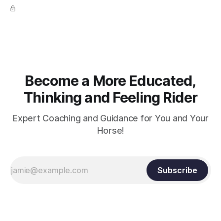
true.
Become a More Educated,
Thinking and Feeling Rider
Expert Coaching and Guidance for You and Your
Horse!
Subscribe