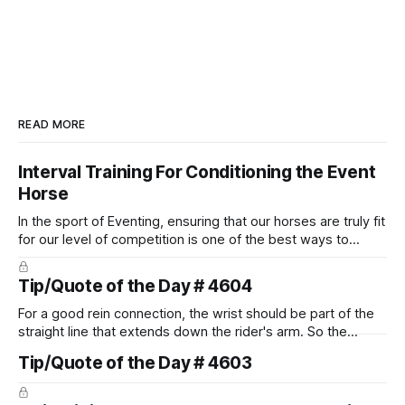
READ MORE
Interval Training For Conditioning the Event
Horse
In the sport of Eventing, ensuring that our horses are truly fit
for our level of competition is one of the best ways to
prevent unnecessary injuries.
Tip/Quote of the Day # 4604
For a good rein connection, the wrist should be part of the
straight line that extends down the rider's arm. So the
knuckles should point towards the bit as well as the rider's
Tip/Quote of the Day # 4603
arm. Only if it follows that line exactly can the connection be
true.