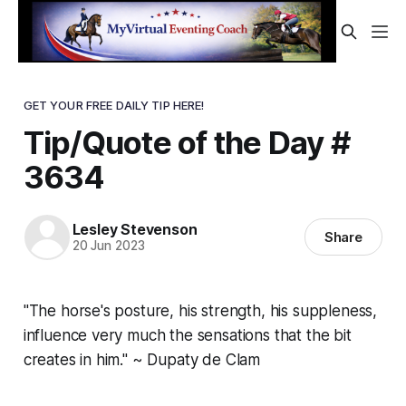
GET YOUR FREE DAILY TIP HERE!
Tip/Quote of the Day #
3634
Lesley Stevenson
Share
20 Jun 2023
"The horse's posture, his strength, his suppleness,
influence very much the sensations that the bit
creates in him." ~ Dupaty de Clam