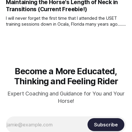
Maintaining the Horse's Length of Neck in
Transitions (Current Freebie!)
I will never forget the first time that I attended the USET
training sessions down in Ocala, Florida many years ago..... I
was so excited to watch all of the top Event riders receive
dressage instruction from Grand Prix dressage trainer
Sandy Pflueger Phillips, who was the dressage coach for
Become a More Educated,
Thinking and Feeling Rider
Expert Coaching and Guidance for You and Your
Horse!
Subscribe