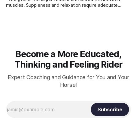
muscles. Suppleness and relaxation require adequate
muscle strength. Strengthening requires both contraction
and relaxation. Blood flow and oxygenation occur when the
muscle relaxes. If the muscle is kept in a constant state of
contraction, it
Become a More Educated,
Thinking and Feeling Rider
Expert Coaching and Guidance for You and Your
Horse!
Subscribe