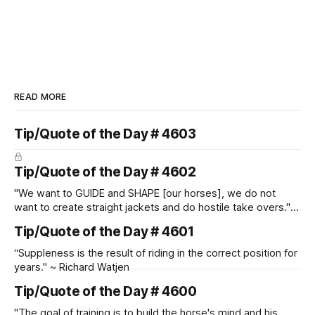
READ MORE
Tip/Quote of the Day # 4603
Tip/Quote of the Day # 4602
"We want to GUIDE and SHAPE [our horses], we do not
want to create straight jackets and do hostile take overs." ~
Manolo Mendez
Tip/Quote of the Day # 4601
“Suppleness is the result of riding in the correct position for
years." ~ Richard Watjen
Tip/Quote of the Day # 4600
"The goal of training is to build the horse's mind and his