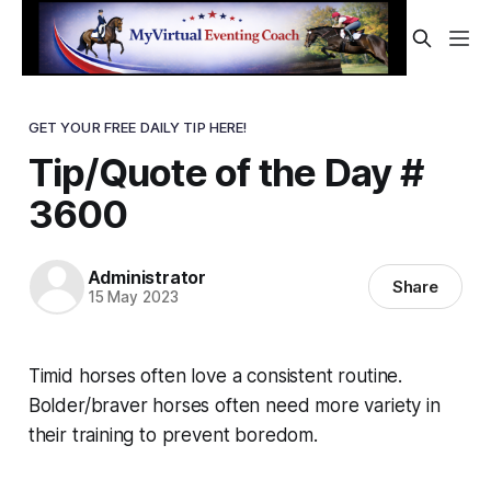
GET YOUR FREE DAILY TIP HERE!
Tip/Quote of the Day #
3600
Administrator
Share
15 May 2023
Timid horses often love a consistent routine.
Bolder/braver horses often need more variety in
their training to prevent boredom.