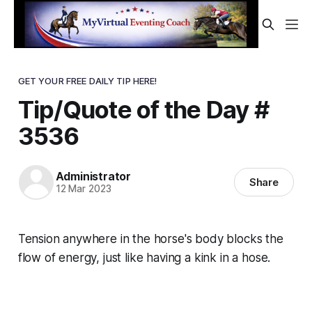
GET YOUR FREE DAILY TIP HERE!
Tip/Quote of the Day #
3536
Administrator
Share
12 Mar 2023
Tension anywhere in the horse's body blocks the
flow of energy, just like having a kink in a hose.