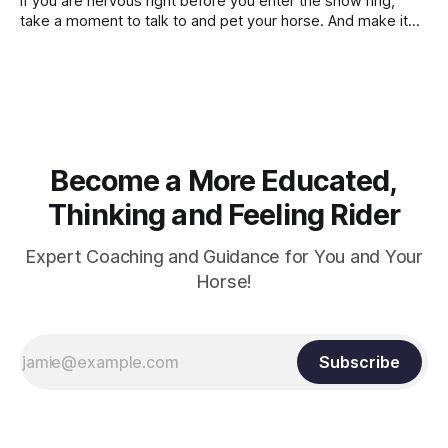
If you are nervous right before you enter the show ring,
contraction, it
take a moment to talk to and pet your horse. And make it
genuine, no matter how your warm up went! It will relax
both of you, and help you to focus.
Become a More Educated,
Thinking and Feeling Rider
Expert Coaching and Guidance for You and Your
Horse!
Subscribe