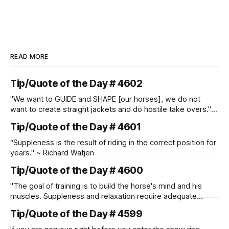
READ MORE
Tip/Quote of the Day # 4602
"We want to GUIDE and SHAPE [our horses], we do not
want to create straight jackets and do hostile take overs." ~
Manolo Mendez
Tip/Quote of the Day # 4601
“Suppleness is the result of riding in the correct position for
years." ~ Richard Watjen
Tip/Quote of the Day # 4600
"The goal of training is to build the horse's mind and his
muscles. Suppleness and relaxation require adequate
muscle strength. Strengthening requires both contraction
Tip/Quote of the Day # 4599
and relaxation. Blood flow and oxygenation occur when the
muscle relaxes. If the muscle is kept in a constant state of