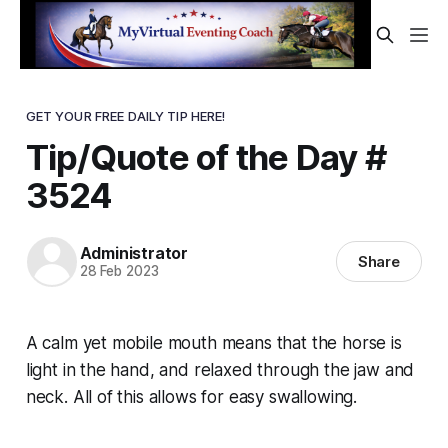
GET YOUR FREE DAILY TIP HERE!
Tip/Quote of the Day #
3524
Administrator
Share
28 Feb 2023
A calm yet mobile mouth means that the horse is
light in the hand, and relaxed through the jaw and
neck. All of this allows for easy swallowing.