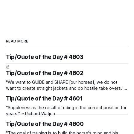
READ MORE
Tip/Quote of the Day # 4603
Tip/Quote of the Day # 4602
"We want to GUIDE and SHAPE [our horses], we do not
want to create straight jackets and do hostile take overs." ~
Manolo Mendez
Tip/Quote of the Day # 4601
“Suppleness is the result of riding in the correct position for
years." ~ Richard Watjen
Tip/Quote of the Day # 4600
"The goal of training is to build the horse's mind and his