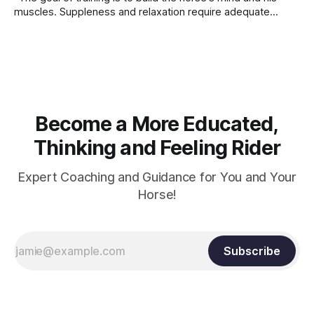
muscles. Suppleness and relaxation require adequate
muscle strength. Strengthening requires both contraction
and relaxation. Blood flow and oxygenation occur when the
muscle relaxes. If the muscle is kept in a constant state of
contraction, it
Become a More Educated,
Thinking and Feeling Rider
Expert Coaching and Guidance for You and Your
Horse!
Subscribe