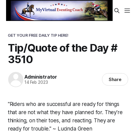
GET YOUR FREE DAILY TIP HERE!
Tip/Quote of the Day #
3510
Administrator
Share
14 Feb 2023
"Riders who are successful are ready for things
that are not what they have planned for. They're
thinking, on their toes, and reacting. They are
ready for trouble." ~ Lucinda Green