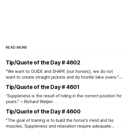
READ MORE
Tip/Quote of the Day # 4602
"We want to GUIDE and SHAPE [our horses], we do not
want to create straight jackets and do hostile take overs." ~
Manolo Mendez
Tip/Quote of the Day # 4601
“Suppleness is the result of riding in the correct position for
years." ~ Richard Watjen
Tip/Quote of the Day # 4600
"The goal of training is to build the horse's mind and his
muscles. Suppleness and relaxation require adequate