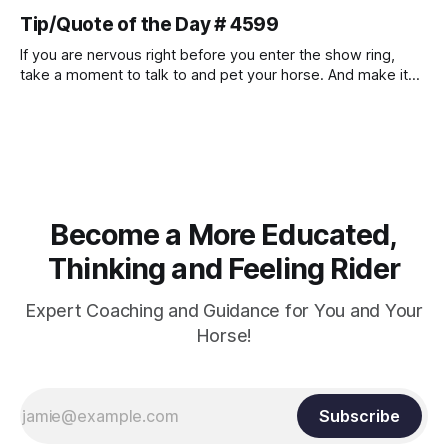
muscle strength. Strengthening requires both contraction
Tip/Quote of the Day # 4599
and relaxation. Blood flow and oxygenation occur when the
muscle relaxes. If the muscle is kept in a constant state of
If you are nervous right before you enter the show ring,
contraction, it
take a moment to talk to and pet your horse. And make it
genuine, no matter how your warm up went! It will relax
both of you, and help you to focus.
Become a More Educated,
Thinking and Feeling Rider
Expert Coaching and Guidance for You and Your
Horse!
Subscribe