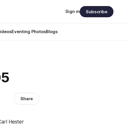
Sign in
Subscribe
ideos
Eventing Photos
Blogs
05
Share
Carl Hester