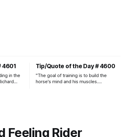
# 4601
Tip/Quote of the Day # 4600
ding in the
"The goal of training is to build the
Richard
horse's mind and his muscles.
Suppleness and relaxation require
adequate muscle strength.
Strengthening requires both contraction
and relaxation. Blood flow and
oxygenation occur when the muscle
relaxes. If the muscle is kept in a
constant state of contraction, it
 Feeling Rider