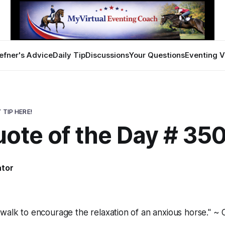
efner's Advice
Daily Tip
Discussions
Your Questions
Eventing V
 TIP HERE!
uote of the Day # 35
ator
walk to encourage the relaxation of an anxious horse." ~ 