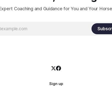
Expert Coaching and Guidance for You and Your Horse
Subscr
Sign up