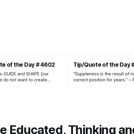
te of the Day # 4602
Tip/Quote of the Day 
o GUIDE and SHAPE [our
“Suppleness is the result of ri
e do not want to create
correct position for years." ~ 
ckets and do hostile take
Watjen
 Manolo Mendez
 Educated, Thinking and