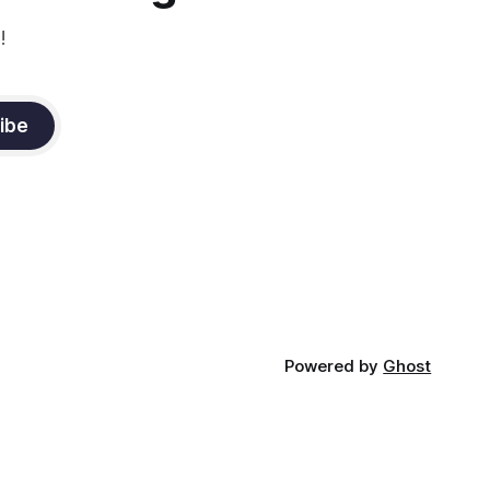
!
ibe
Powered by
Ghost