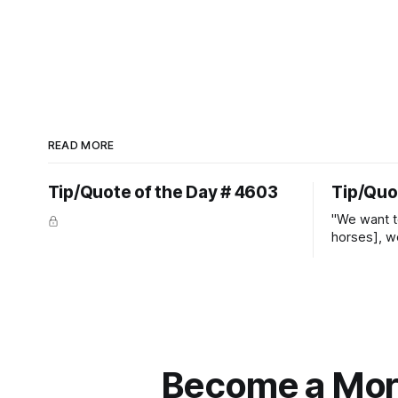
READ MORE
Tip/Quote of the Day # 4603
Tip/Quo
"We want t
horses], w
straight ja
overs." ~
Become a More