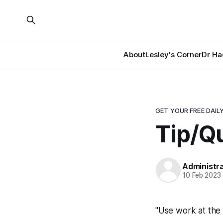
About
Lesley's Corner
Dr Ha
GET YOUR FREE DAILY
Tip/Q
Administr
10 Feb 2023
"Use work at the 