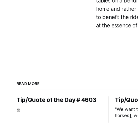
tables on a bend
home and rather th
to benefit the ri
at the essence of
READ MORE
Tip/Quote of the Day # 4603
Tip/Quo
"We want t
horses], w
straight ja
overs." ~