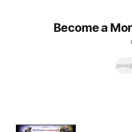
Become a More