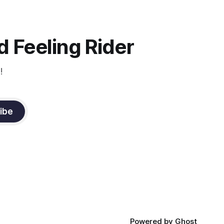
and relaxation. Blood flow and
oxygenation occur when the muscle
relaxes. If the muscle is kept in a
constant state of contraction, it
 Feeling Rider
!
ibe
Powered by
Ghost