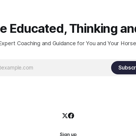
 Educated, Thinking and
Expert Coaching and Guidance for You and Your Horse
Subscr
Sign up