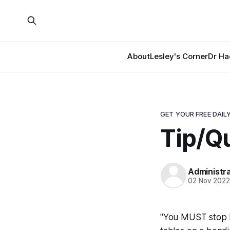
About
Lesley's Corner
Dr Ha
GET YOUR FREE DAILY
Tip/Q
Administr
02 Nov 202
"You MUST stop l