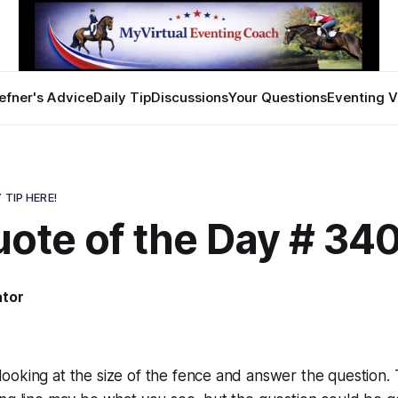
efner's Advice
Daily Tip
Discussions
Your Questions
Eventing V
 TIP HERE!
uote of the Day # 34
ator
2
ooking at the size of the fence and answer the question