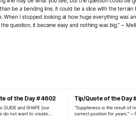
ing line may be what you see, but the question could be 
an be a bending line, it could be a slice with the terrain 
de. When I stopped looking at how huge everything was an
 the question, it became easy and nothing was big." ~ Mel
te of the Day # 4602
Tip/Quote of the Day 
o GUIDE and SHAPE [our
“Suppleness is the result of ri
e do not want to create
correct position for years." ~ 
ckets and do hostile take
Watjen
 Manolo Mendez