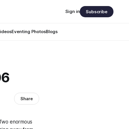
Sign in
Subscribe
ideos
Eventing Photos
Blogs
06
Share
. Two enormous