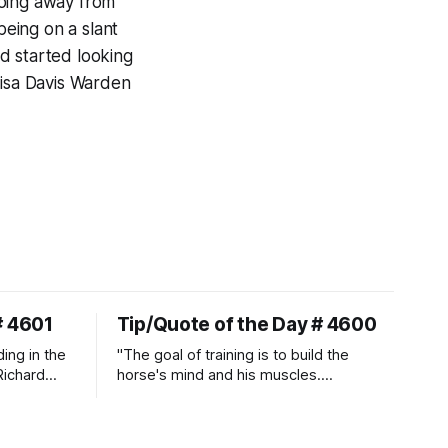
going away from
being on a slant
d started looking
lisa Davis Warden
# 4601
Tip/Quote of the Day # 4600
ding in the
"The goal of training is to build the
Richard
horse's mind and his muscles.
Suppleness and relaxation require
adequate muscle strength.
Strengthening requires both contraction