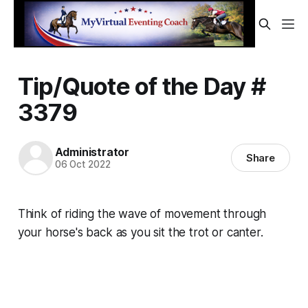
Tip/Quote of the Day #
3379
Administrator
Share
06 Oct 2022
Think of riding the
wave
of movement through
your horse's back as you sit the trot or canter.