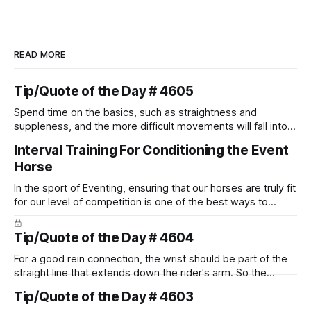
READ MORE
Tip/Quote of the Day # 4605
Spend time on the basics, such as straightness and
suppleness, and the more difficult movements will fall into
place naturally.
Interval Training For Conditioning the Event
Horse
In the sport of Eventing, ensuring that our horses are truly fit
for our level of competition is one of the best ways to
prevent unnecessary injuries.
Tip/Quote of the Day # 4604
For a good rein connection, the wrist should be part of the
straight line that extends down the rider's arm. So the
knuckles should point towards the bit as well as the rider's
Tip/Quote of the Day # 4603
arm. Only if it follows that line exactly can the connection be