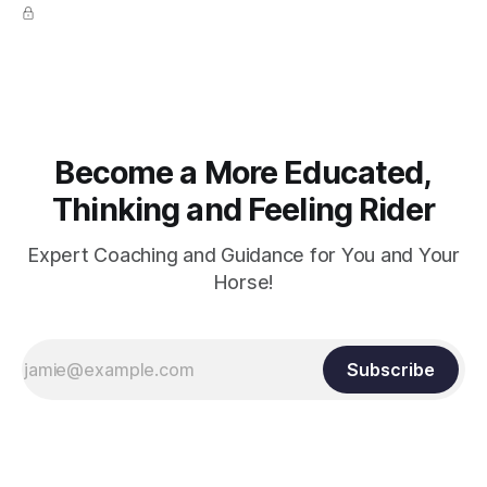
true.
Become a More Educated,
Thinking and Feeling Rider
Expert Coaching and Guidance for You and Your
Horse!
Subscribe