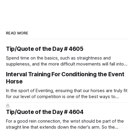
READ MORE
Tip/Quote of the Day # 4605
Spend time on the basics, such as straightness and
suppleness, and the more difficult movements will fall into
place naturally.
Interval Training For Conditioning the Event
Horse
In the sport of Eventing, ensuring that our horses are truly fit
for our level of competition is one of the best ways to
prevent unnecessary injuries.
Tip/Quote of the Day # 4604
For a good rein connection, the wrist should be part of the
straight line that extends down the rider's arm. So the
knuckles should point towards the bit as well as the rider's