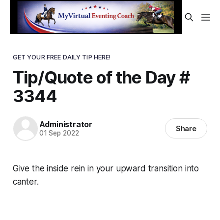
GET YOUR FREE DAILY TIP HERE!
Tip/Quote of the Day #
3344
Administrator
Share
01 Sep 2022
Give
the inside rein in your upward transition into
canter.