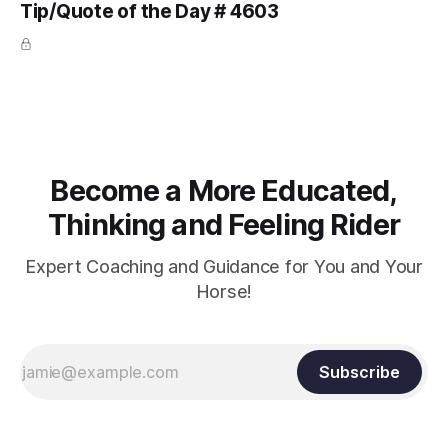
Tip/Quote of the Day # 4603
arm. Only if it follows that line exactly can the connection be
true.
Become a More Educated,
Thinking and Feeling Rider
Expert Coaching and Guidance for You and Your
Horse!
Subscribe